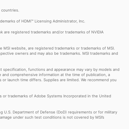
r countries.
demarks of HDMI™ Licensing Administrator, Inc.
k are registered trademarks and/or trademarks of NVIDIA
e MSI website, are registered trademarks or trademarks of MSI.
espective owners and may also be trademarks. MSI trademarks and
uct specification, functions and appearance may vary by models and
e and comprehensive information at the time of publication, a
s or launch time differs. Supplies are limited. We recommend you
s or trademarks of Adobe Systems Incorporated in the United
ng U.S. Department of Defense (DoD) requirements or for military
Damage under such test conditions is not covered by MSI’s