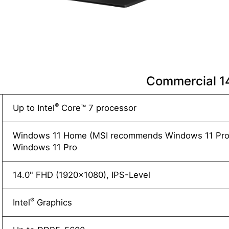
Commercial 
®
Up to Intel
Core™ 7 processor
Windows 11 Home (MSI recommends Windows 11 Pro 
Windows 11 Pro
14.0" FHD (1920x1080), IPS-Level
®
Intel
Graphics