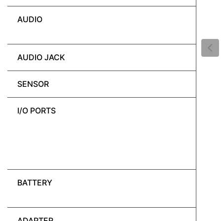
AUDIO
AUDIO JACK
SENSOR
I/O PORTS
BATTERY
ADAPTER