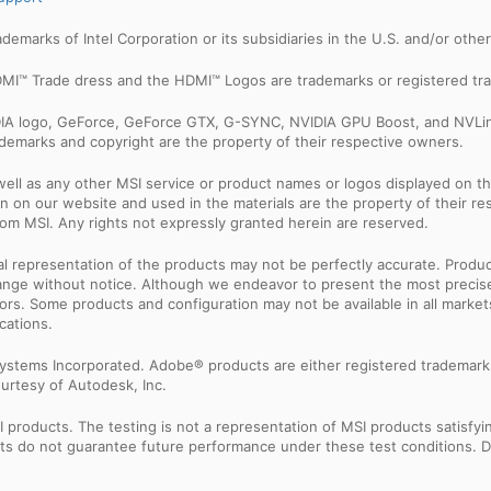
trademarks of Intel Corporation or its subsidiaries in the U.S. and/or othe
MI™ Trade dress and the HDMI™ Logos are trademarks or registered tra
IDIA logo, GeForce, GeForce GTX, G-SYNC, NVIDIA GPU Boost, and NVLin
rademarks and copyright are the property of their respective owners.
ell as any other MSI service or product names or logos displayed on th
 on our website and used in the materials are the property of their r
rom MSI. Any rights not expressly granted herein are reserved.
sual representation of the products may not be perfectly accurate. Prod
 change without notice. Although we endeavor to present the most precis
rs. Some products and configuration may not be available in all market
cations.
ystems Incorporated. Adobe® products are either registered trademark
urtesy of Autodesk, Inc.
products. The testing is not a representation of MSI products satisfyi
sults do not guarantee future performance under these test conditions. 