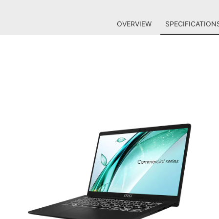
OVERVIEW
SPECIFICATION