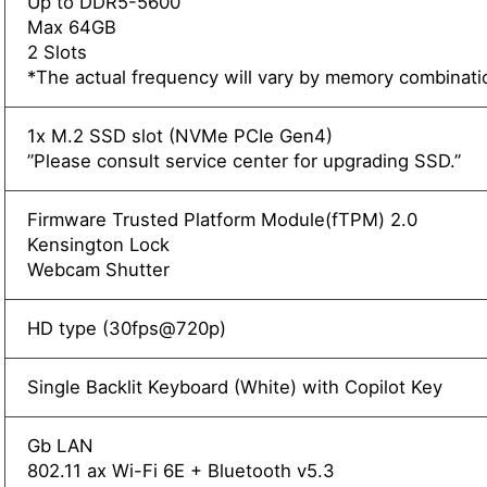
Up to DDR5-5600
Max 64GB
2 Slots
*The actual frequency will vary by memory combinati
1x M.2 SSD slot (NVMe PCIe Gen4)
”Please consult service center for upgrading SSD.”
Firmware Trusted Platform Module(fTPM) 2.0
Kensington Lock
Webcam Shutter
HD type (30fps@720p)
Single Backlit Keyboard (White) with Copilot Key
Gb LAN
802.11 ax Wi-Fi 6E + Bluetooth v5.3