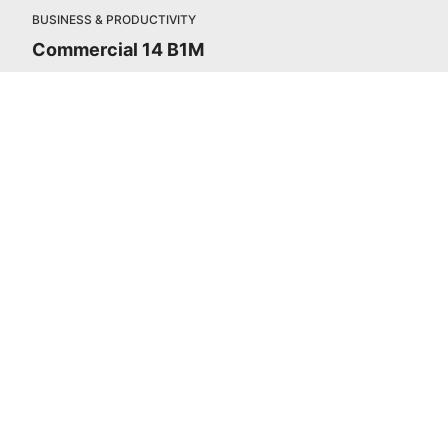
BUSINESS & PRODUCTIVITY
Commercial 14 B1M