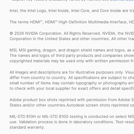
Intel, the Intel Logo, Intel Inside, Intel Core, and Core Inside are 
The terms HDMI™, HDMI™ High-Definition Multimedia Interface, HD
© 2026 NVIDIA Corporation. All Rights Reserved. NVIDIA, the NV
Corporation in the United States and other countries. All other t
MSI, MSI gaming, dragon, and dragon shield names and logos, as w
The names and logos of third party products and companies shown
copyrighted materials may be used only with written permission f
All images and descriptions are for illustrative purposes only. Vi
differ from country to country. All specifications are subject to
small number of items may contain typography or photography erro
to check with your local supplier for exact offers and detail specifi
Adobe product box shots reprinted with permission from Adobe S
States and/or other countries.Autodesk screen shots reprinted co
MIL-STD 810H or MIL-STD 810G testing is conducted on select MSI 
use. Validation process is done in laboratory conditions. Test re
standard warranty.