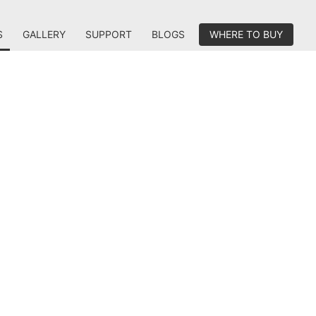
S
GALLERY
SUPPORT
BLOGS
WHERE TO BUY