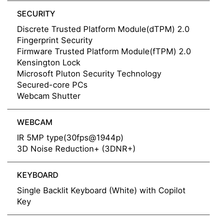
SECURITY
Discrete Trusted Platform Module(dTPM) 2.0
Fingerprint Security
Firmware Trusted Platform Module(fTPM) 2.0
Kensington Lock
Microsoft Pluton Security Technology
Secured-core PCs
Webcam Shutter
WEBCAM
IR 5MP type(30fps@1944p)
3D Noise Reduction+ (3DNR+)
KEYBOARD
Single Backlit Keyboard (White) with Copilot
Key