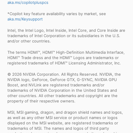
aka.ms/copilotpluspcs
*Copilot key feature availability varies by market, see
aka.ms/Keysupport
Intel, the Intel Logo, Intel Inside, Intel Core, and Core Inside are
trademarks of Intel Corporation or its subsidiaries in the U.S.
and/or other countries.
The terms HDMI™, HDMI™ High-Definition Multimedia Interface,
HDMI™ Trade dress and the HDMI™ Logos are trademarks or
registered trademarks of HDMI™ Licensing Administrator, Inc.
© 2026 NVIDIA Corporation. All Rights Reserved. NVIDIA, the
NVIDIA logo, GeForce, GeForce GTX, G-SYNC, NVIDIA GPU
Boost, and NVLink are registered trademarks and/or
trademarks of NVIDIA Corporation in the United States and
other countries. All other trademarks and copyright are the
property of their respective owners.
MSI, MSI gaming, dragon, and dragon shield names and logos,
as well as any other MSI service or product names or logos
displayed on the MSI website, are registered trademarks or
trademarks of MSI. The names and logos of third party