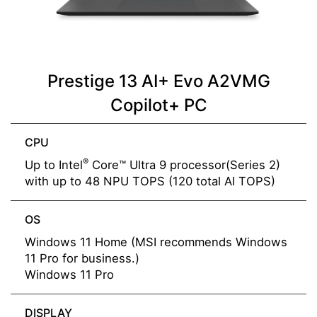
Prestige 13 AI+ Evo A2VMG
Copilot+ PC
CPU
®
Up to Intel
Core™ Ultra 9 processor(Series 2)
with up to 48 NPU TOPS (120 total AI TOPS)
OS
Windows 11 Home (MSI recommends Windows
11 Pro for business.)
Windows 11 Pro
DISPLAY