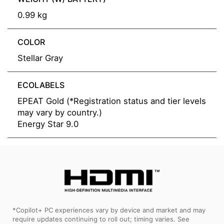
0.99 kg
COLOR
Stellar Gray
ECOLABELS
EPEAT Gold (*Registration status and tier levels
may vary by country.)
Energy Star 9.0
*Copilot+ PC experiences vary by device and market and may
require updates continuing to roll out; timing varies. See