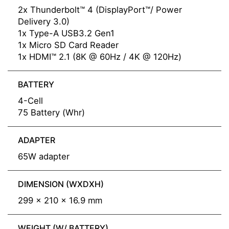
2x Thunderbolt™ 4 (DisplayPort™/ Power
Delivery 3.0)
1x Type-A USB3.2 Gen1
1x Micro SD Card Reader
1x HDMI™ 2.1 (8K @ 60Hz / 4K @ 120Hz)
BATTERY
4-Cell
75 Battery (Whr)
ADAPTER
65W adapter
DIMENSION (WXDXH)
299 x 210 x 16.9 mm
WEIGHT (W/ BATTERY)