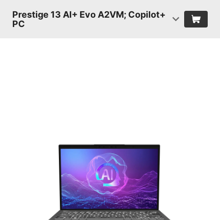
Prestige 13 AI+ Evo A2VM; Copilot+
PC