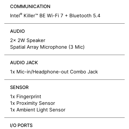
COMMUNICATION
®
Intel
Killer™ BE Wi-Fi 7 + Bluetooth 5.4
AUDIO
2x 2W Speaker
Spatial Array Microphone (3 Mic)
AUDIO JACK
1x Mic-in/Headphone-out Combo Jack
SENSOR
1x Fingerprint
1x Proximity Sensor
1x Ambient Light Sensor
I/O PORTS