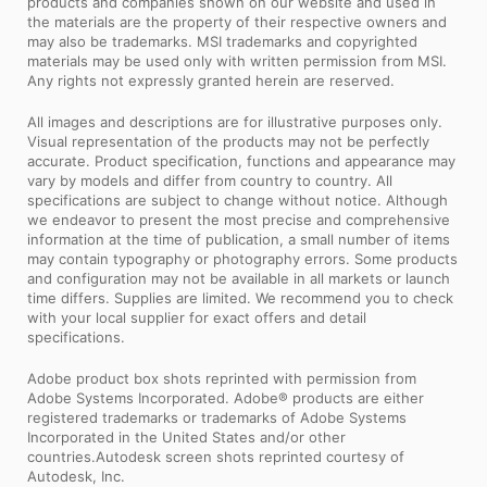
products and companies shown on our website and used in
the materials are the property of their respective owners and
may also be trademarks. MSI trademarks and copyrighted
materials may be used only with written permission from MSI.
Any rights not expressly granted herein are reserved.
All images and descriptions are for illustrative purposes only.
Visual representation of the products may not be perfectly
accurate. Product specification, functions and appearance may
vary by models and differ from country to country. All
specifications are subject to change without notice. Although
we endeavor to present the most precise and comprehensive
information at the time of publication, a small number of items
may contain typography or photography errors. Some products
and configuration may not be available in all markets or launch
time differs. Supplies are limited. We recommend you to check
with your local supplier for exact offers and detail
specifications.
Adobe product box shots reprinted with permission from
Adobe Systems Incorporated. Adobe® products are either
registered trademarks or trademarks of Adobe Systems
Incorporated in the United States and/or other
countries.Autodesk screen shots reprinted courtesy of
Autodesk, Inc.