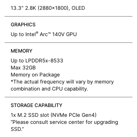
13.3" 2.8K (2880x1800), OLED
GRAPHICS
®
Up to Intel
Arc™ 140V GPU
MEMORY
Up to LPDDR5x-8533
Max 32GB
Memory on Package
*The actual frequency will vary by memory
combination and CPU capability.
STORAGE CAPABILITY
1x M.2 SSD slot (NVMe PCIe Gen4)
”Please consult service center for upgrading
SSD.”