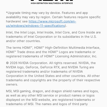
*Upgrade timing may vary by device. Features and app
availability may vary by region. Certain features require specific
hardware( see
https://www.microsoft.com/en-
us/windows/windows-11-specifications
).
Intel, the Intel Logo, Intel Inside, Intel Core, and Core Inside are
trademarks of Intel Corporation or its subsidiaries in the U.S.
and/or other countries.
The terms HDMI™, HDMI™ High-Definition Multimedia Interface,
HDMI™ Trade dress and the HDMI™ Logos are trademarks or
registered trademarks of HDMI™ Licensing Administrator, Inc.
© 2026 NVIDIA Corporation. All rights reserved. NVIDIA, the
NVIDIA logo, GeForce, GeForce RTX, and NVIDIA Turing are
registered trademarks and/or trademarks of NVIDIA
Corporation in the United States and other countries. All other
trademarks and copyrights are the property of their respective
owners.
MSI, MSI gaming, dragon, and dragon shield names and logos,
as well as any other MSI service or product names or logos
displayed on the MSI website, are registered trademarks or
trademarks of MSI. The names and logos of third party