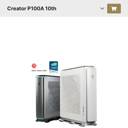
Creator P100A 10th