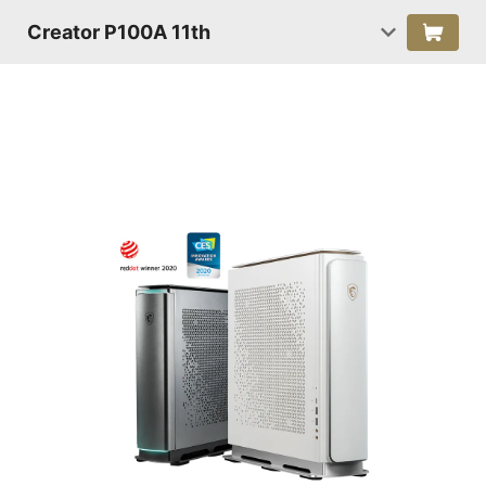
Creator P100A 11th