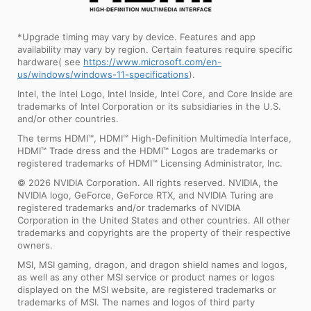
*Upgrade timing may vary by device. Features and app
availability may vary by region. Certain features require specific
hardware( see
https://www.microsoft.com/en-
us/windows/windows-11-specifications
).
Intel, the Intel Logo, Intel Inside, Intel Core, and Core Inside are
trademarks of Intel Corporation or its subsidiaries in the U.S.
and/or other countries.
The terms HDMI™, HDMI™ High-Definition Multimedia Interface,
HDMI™ Trade dress and the HDMI™ Logos are trademarks or
registered trademarks of HDMI™ Licensing Administrator, Inc.
© 2026 NVIDIA Corporation. All rights reserved. NVIDIA, the
NVIDIA logo, GeForce, GeForce RTX, and NVIDIA Turing are
registered trademarks and/or trademarks of NVIDIA
Corporation in the United States and other countries. All other
trademarks and copyrights are the property of their respective
owners.
MSI, MSI gaming, dragon, and dragon shield names and logos,
as well as any other MSI service or product names or logos
displayed on the MSI website, are registered trademarks or
trademarks of MSI. The names and logos of third party