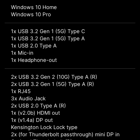
Windows 10 Home
Windows 10 Pro
1x USB 3.2 Gen 1 (5G) Type C
1x USB 3.2 Gen 1 (5G) Type A
1x USB 2.0 Type A
1x Mic-in
1x Headphone-out
2x USB 3.2 Gen 2 (10G) Type A (R)
2x USB 3.2 Gen 1 (5G) Type A (R)
1x RJ45
3x Audio Jack
2x USB 2.0 Type A (R)
1x (v2.0b) HDMI out
1x (v1.4a) DP out
Kensington Lock Lock type
2x (for Thunderbolt passthrough) mini DP in