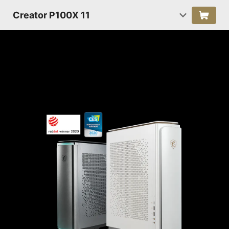
Creator P100X 11