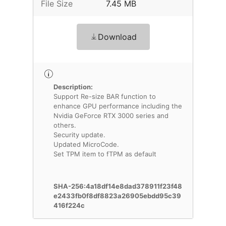
File Size
7.45 MB
Download
Description:
Support Re-size BAR function to
enhance GPU performance including the
Nvidia GeForce RTX 3000 series and
others.
Security update.
Updated MicroCode.
Set TPM item to fTPM as default
SHA-256:4a18df14e8dad378911f23f48
e2433fb0f8df8823a26905ebdd95c39
416f224c