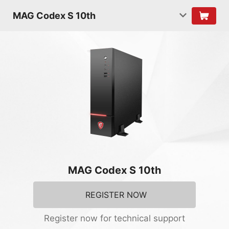
MAG Codex S 10th
MAG Codex S 10th
REGISTER NOW
Register now for technical support