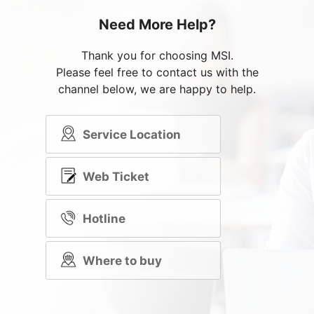
Need More Help?
Thank you for choosing MSI.
Please feel free to contact us with the
channel below, we are happy to help.
Service Location
Web Ticket
Hotline
Where to buy