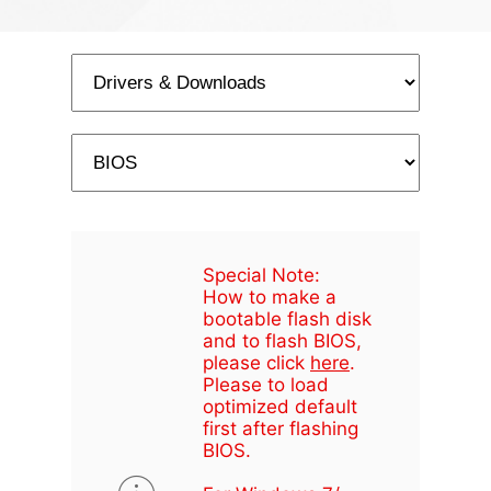
Special Note:
How to make a
bootable flash disk
and to flash BIOS,
please click
here
.
Please to load
optimized default
first after flashing
BIOS.