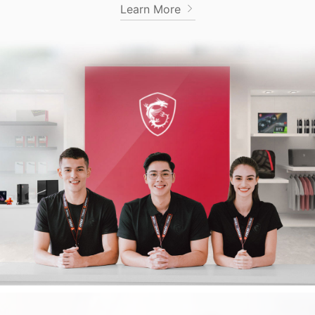
Learn More