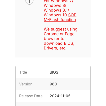
For Windows 7/
Windows 8/
Windows 8.1/
Windows 10
SOP
M-Flash function
We suggest using
Chrome or Edge
browser to
download BIOS,
Drivers, etc.
Title
BIOS
Version
960
Release Date
2024-11-05