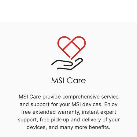
MSI Care provide comprehensive service
and support for your MSI devices. Enjoy
free extended warranty, instant expert
support, free pick-up and delivery of your
devices, and many more benefits.