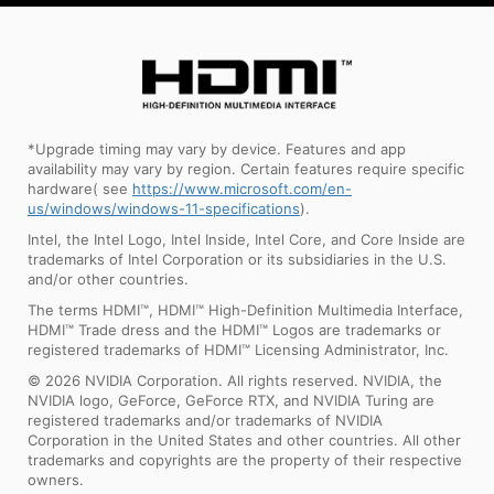
*Upgrade timing may vary by device. Features and app
availability may vary by region. Certain features require specific
hardware( see
https://www.microsoft.com/en-
us/windows/windows-11-specifications
).
Intel, the Intel Logo, Intel Inside, Intel Core, and Core Inside are
trademarks of Intel Corporation or its subsidiaries in the U.S.
and/or other countries.
The terms HDMI™, HDMI™ High-Definition Multimedia Interface,
HDMI™ Trade dress and the HDMI™ Logos are trademarks or
registered trademarks of HDMI™ Licensing Administrator, Inc.
© 2026 NVIDIA Corporation. All rights reserved. NVIDIA, the
NVIDIA logo, GeForce, GeForce RTX, and NVIDIA Turing are
registered trademarks and/or trademarks of NVIDIA
Corporation in the United States and other countries. All other
trademarks and copyrights are the property of their respective
owners.