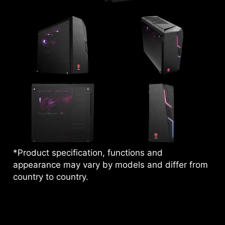
*Product specification, functions and
appearance may vary by models and differ from
country to country.