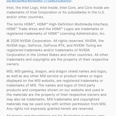
us/windows/windows-11-specifications
).
Intel, the Intel Logo, Intel Inside, Intel Core, and Core Inside are
trademarks of Intel Corporation or its subsidiaries in the U.S.
and/or other countries.
The terms HDMI™, HDMI™ High-Definition Multimedia Interface,
HDMI™ Trade dress and the HDMI™ Logos are trademarks or
registered trademarks of HDMI™ Licensing Administrator, Inc.
© 2026 NVIDIA Corporation. All rights reserved. NVIDIA, the
NVIDIA logo, GeForce, GeForce RTX, and NVIDIA Turing are
registered trademarks and/or trademarks of NVIDIA
Corporation in the United States and other countries. All other
trademarks and copyrights are the property of their respective
owners.
MSI, MSI gaming, dragon, and dragon shield names and logos,
as well as any other MSI service or product names or logos
displayed on the MSI website, are registered trademarks or
trademarks of MSI. The names and logos of third party
products and companies shown on our website and used in
the materials are the property of their respective owners and
may also be trademarks. MSI trademarks and copyrighted
materials may be used only with written permission from MSI.
Any rights not expressly granted herein are reserved.
All images and descriptions are for illustrative purposes only.