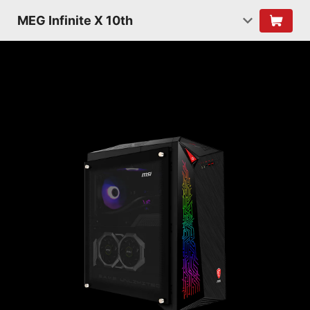
MEG Infinite X 10th