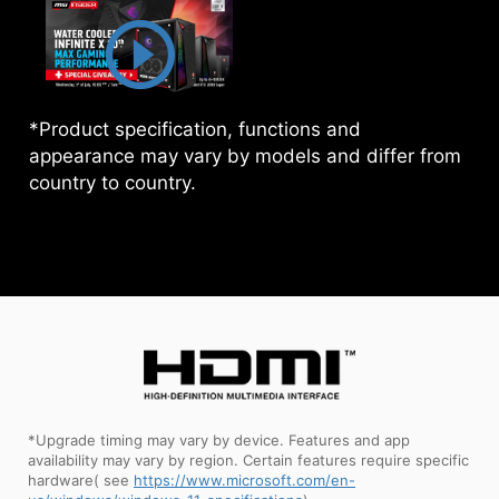
*Product specification, functions and
appearance may vary by models and differ from
country to country.
*Upgrade timing may vary by device. Features and app
availability may vary by region. Certain features require specific
hardware( see
https://www.microsoft.com/en-