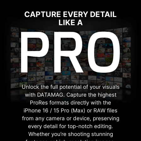
CAPTURE EVERY DETAIL
LIKE A
Unlock the full potential of your visuals
with DATAMAG. Capture the highest
ProRes formats directly with the
iPhone 16 / 15 Pro (Max) or RAW files
from any camera or device, preserving
every detail for top-notch editing.
Whether you’re shooting stunning