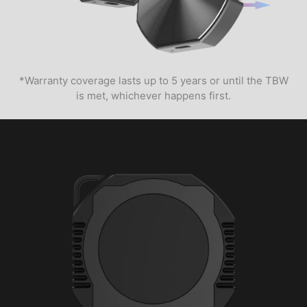
*Warranty coverage lasts up to 5 years or until the TBW
is met, whichever happens first.