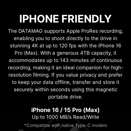
IPHONE FRIENDLY
The DATAMAG supports Apple ProRes recording,
enabling you to shoot directly to the drive in
stunning 4K at up to 120 fps with the iPhone 16
Pro (Max). With a generous 4TB capacity, it
accommodates up to 143 minutes of continuous
recording, making it an ideal companion for high-
resolution filming. If you value privacy and prefer
to keep your data offline, transfer and store it
securely within seconds using this magnetic
portable drive.
iPhone 16 / 15 Pro (Max)
Up to 1000 MB/s Read/Write
*Compatible with native Type-C models