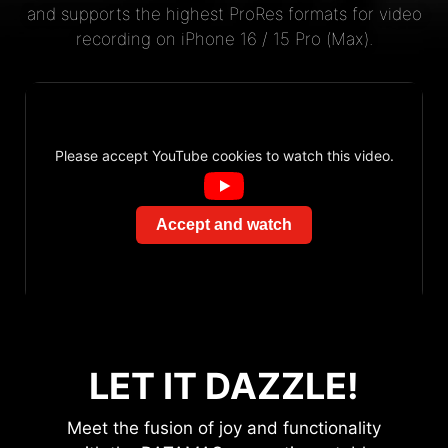
and supports the highest ProRes formats for video
recording on iPhone 16 / 15 Pro (Max).
Please accept YouTube cookies to watch this video.
Accept and watch
LET IT DAZZLE!
Meet the fusion of joy and functionality