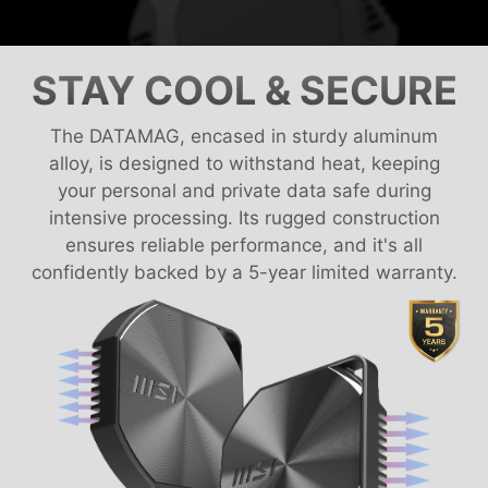
STAY COOL & SECURE
The DATAMAG, encased in sturdy aluminum
alloy, is designed to withstand heat, keeping
your personal and private data safe during
intensive processing. Its rugged construction
ensures reliable performance, and it's all
confidently backed by a 5-year limited warranty.