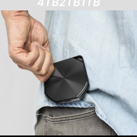
4TB
2TB
1TB