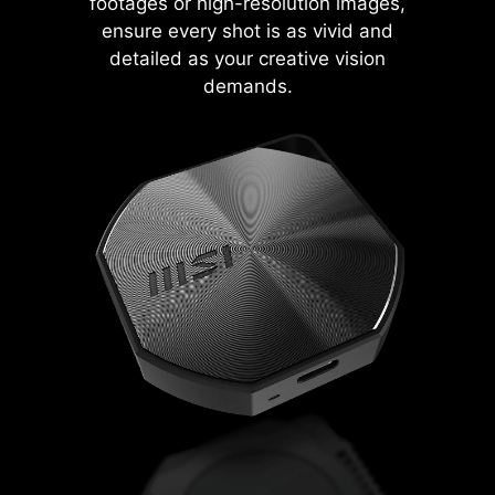
footages or high-resolution images,
ensure every shot is as vivid and
detailed as your creative vision
demands.