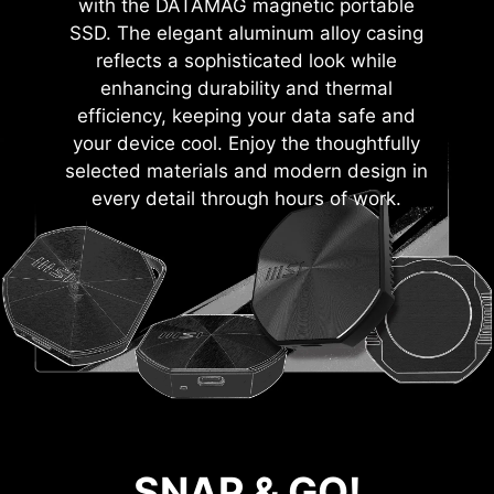
with the DATAMAG magnetic portable
SSD. The elegant aluminum alloy casing
reflects a sophisticated look while
enhancing durability and thermal
efficiency, keeping your data safe and
your device cool. Enjoy the thoughtfully
selected materials and modern design in
every detail through hours of work.
SNAP & GO!