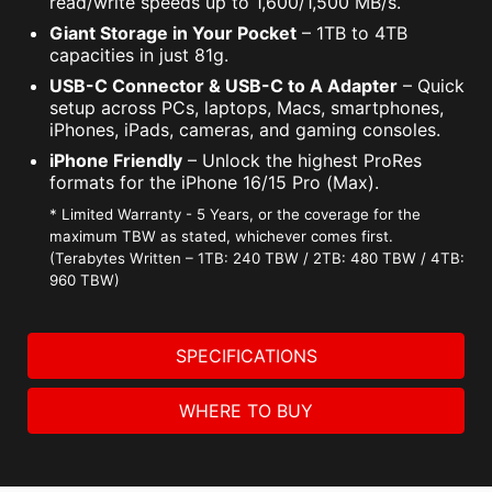
read/write speeds up to 1,600/1,500 MB/s.
Giant Storage in Your Pocket
– 1TB to 4TB
capacities in just 81g.
USB-C Connector & USB-C to A Adapter
– Quick
setup across PCs, laptops, Macs, smartphones,
iPhones, iPads, cameras, and gaming consoles.
iPhone Friendly
– Unlock the highest ProRes
formats for the iPhone 16/15 Pro (Max).
* Limited Warranty - 5 Years, or the coverage for the
maximum TBW as stated, whichever comes first.
(Terabytes Written – 1TB: 240 TBW / 2TB: 480 TBW / 4TB:
960 TBW)
SPECIFICATIONS
WHERE TO BUY