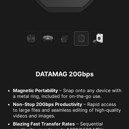
DATAMAG 20Gbps
Magnetic Portability
– Snap onto any device with
a metal ring, included for on-the-go use.
Non-Stop 20Gbps Productivity
– Rapid access
to large files and seamless editing of high-quality
videos and images.
Blazing Fast Transfer Rates
– Sequential