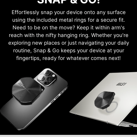
Effortlessly snap your device onto any surface
using the included metal rings for a secure fit.
Need to be on the move? Keep it within arm's
reach with the nifty hanging ring. Whether you're
exploring new places or just navigating your daily
routine, Snap & Go keeps your device at your
fingertips, ready for whatever comes next!