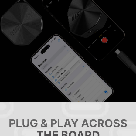
PLUG & PLAY ACROSS
THE BOARD