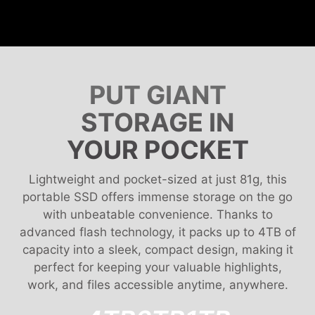
PUT GIANT
STORAGE IN
YOUR POCKET
Lightweight and pocket-sized at just 81g, this
portable SSD offers immense storage on the go
with unbeatable convenience. Thanks to
advanced flash technology, it packs up to 4TB of
capacity into a sleek, compact design, making it
perfect for keeping your valuable highlights,
work, and files accessible anytime, anywhere.