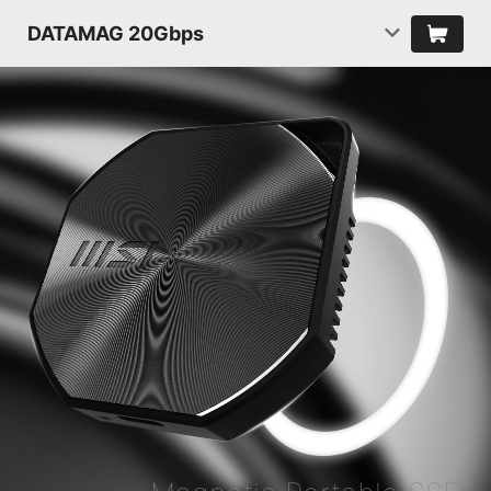
DATAMAG 20Gbps