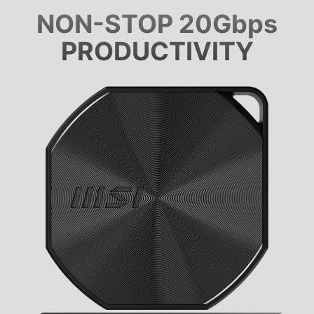
NON-STOP 20Gbps
PRODUCTIVITY