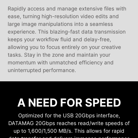
Rapidly access and manage extensive files with
ease, turning high-resolution video edits and
large image manipulations into a seamless
experience. This blazing-fast data transmission
keeps your workflow fluid and delay-free,
allowing you to focus entirely on your creative
tasks. Stay in the zone and maintain your
momentum with unmatched efficiency and
uninterrupted performance.
A NEED FOR SPEED
Optimized for the USB 20Gbps interface,
DATAMAG 20Gbps reaches read/write speeds of
up to 1,600/1,500 MB/s. This allows for rapid