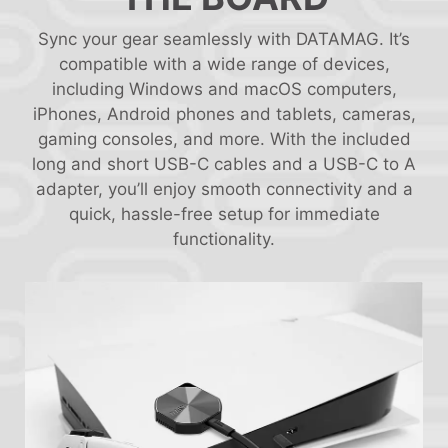
Sync your gear seamlessly with DATAMAG. It’s
compatible with a wide range of devices,
including Windows and macOS computers,
iPhones, Android phones and tablets, cameras,
gaming consoles, and more. With the included
long and short USB-C cables and a USB-C to A
adapter, you’ll enjoy smooth connectivity and a
quick, hassle-free setup for immediate
functionality.