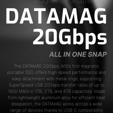
Magnetic Portable SSD
ALL IN ONE SNAP
The DATAMAG 20Gbps, MSI’s first magnetic
portable SSD, offers high-speed performance and
easy attachment with metal rings, supporting
SuperSpeed USB 20Gbps transfer rates of up to
1600 MB/s in 1TB, 2TB, and 4TB capacities. Made
from lightweight aluminum alloy for efficient heat
dissipation, the DATAMAG works across a wide
range of devices thanks to USB-C compatibility