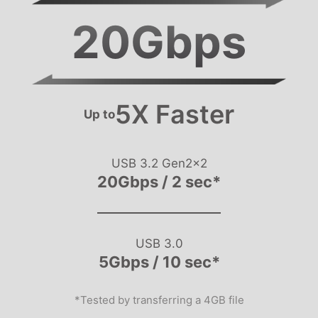
20
Gbps
5X Faster
Up to
USB 3.2 Gen2x2
20Gbps / 2 sec*
USB 3.0
5Gbps / 10 sec*
*Tested by transferring a 4GB file