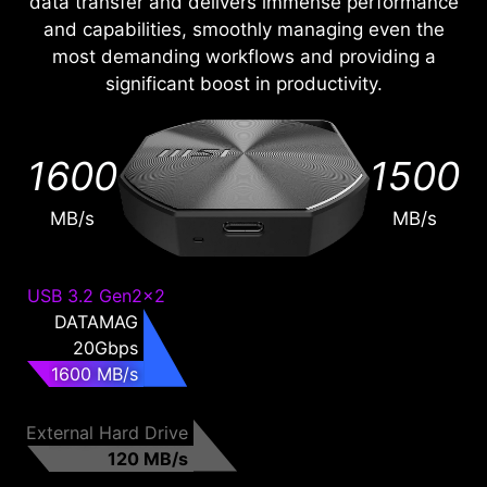
data transfer and delivers immense performance
and capabilities, smoothly managing even the
most demanding workflows and providing a
significant boost in productivity.
1600
1500
MB/s
MB/s
USB 3.2 Gen2x2
DATAMAG
20Gbps
1600 MB/s
External Hard Drive
120 MB/s