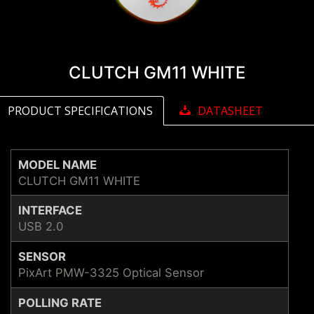
CLUTCH GM11 WHITE
PRODUCT SPECIFICATIONS
DATASHEET
MODEL NAME
CLUTCH GM11 WHITE
INTERFACE
USB 2.0
SENSOR
PixArt PMW-3325 Optical Sensor
POLLING RATE