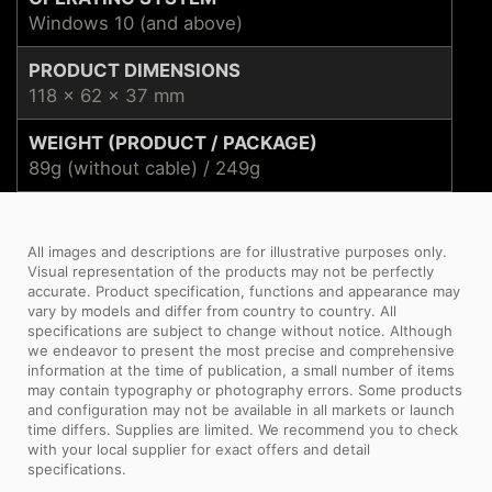
Windows 10 (and above)
PRODUCT DIMENSIONS
118 x 62 x 37 mm
WEIGHT (PRODUCT / PACKAGE)
89g (without cable) / 249g
All images and descriptions are for illustrative purposes only.
Visual representation of the products may not be perfectly
accurate. Product specification, functions and appearance may
vary by models and differ from country to country. All
specifications are subject to change without notice. Although
we endeavor to present the most precise and comprehensive
information at the time of publication, a small number of items
may contain typography or photography errors. Some products
and configuration may not be available in all markets or launch
time differs. Supplies are limited. We recommend you to check
with your local supplier for exact offers and detail
specifications.