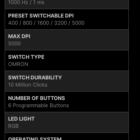
1000 Hz / 1 ms
PRESET SWITCHABLE DPI
400 / 800 / 1600 / 3200 / 5000
MAX DPI
5000
SWITCH TYPE
OMRON
SWITCH DURABILITY
10 Million Clicks
NUMBER OF BUTTONS
6 Programmable Buttons
LED LIGHT
RGB
OPERATING SYSTEM