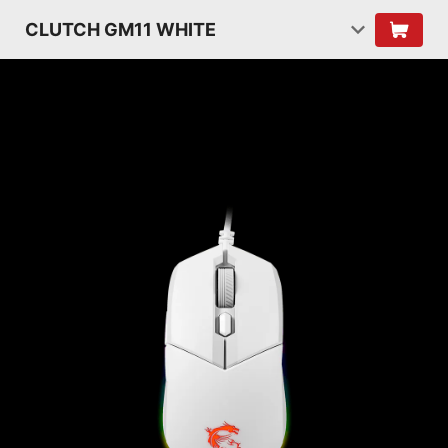
CLUTCH GM11 WHITE