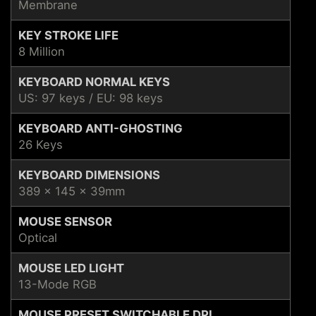
Membrane
KEY STROKE LIFE
8 Million
KEYBOARD NORMAL KEYS
US: 97 keys / EU: 98 keys
KEYBOARD ANTI-GHOSTING
26 Keys
KEYBOARD DIMENSIONS
389 x 145 x 39mm
MOUSE SENSOR
Optical
MOUSE LED LIGHT
13-Mode RGB
MOUSE PRESET SWITCHABLE DPI