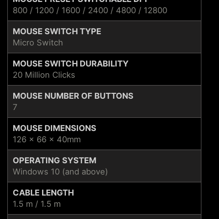
800 / 1200 / 1600 / 2400 / 4800 / 12800
MOUSE SWITCH TYPE
Micro Switch
MOUSE SWITCH DURABILITY
20 Million Clicks
MOUSE NUMBER OF BUTTONS
7
MOUSE DIMENSIONS
126 x 66 x 40mm
OPERATING SYSTEM
Windows 10 (and above)
CABLE LENGTH
1.5 m / 1.5 m