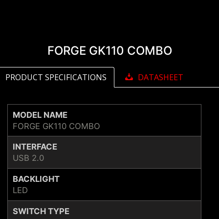
FORGE GK110 COMBO
PRODUCT SPECIFICATIONS
DATASHEET
MODEL NAME
FORGE GK110 COMBO
INTERFACE
USB 2.0
BACKLIGHT
LED
SWITCH TYPE