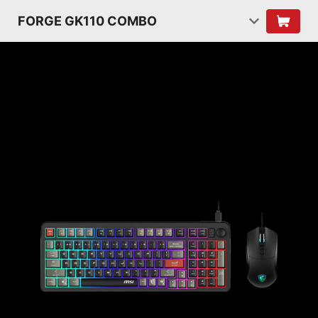
FORGE GK110 COMBO