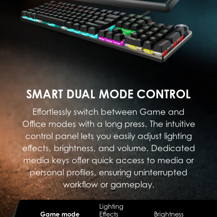
SMART DUAL MODE CONTROL
Effortlessly switch between Game and
Office modes with a long press. The intuitive
control panel lets you easily adjust lighting
effects, brightness, and volume. Dedicated
media keys offer quick access to media or
personal profiles, ensuring uninterrupted
workflow or gameplay.
Lighting
Game mode
Effects
Brightness