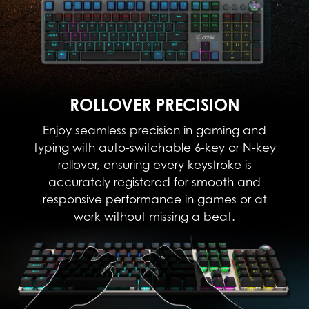
ROLLOVER PRECISION
Enjoy seamless precision in gaming and
typing with auto-switchable 6-key or N-key
rollover, ensuring every keystroke is
accurately registered for smooth and
responsive performance in games or at
work without missing a beat.