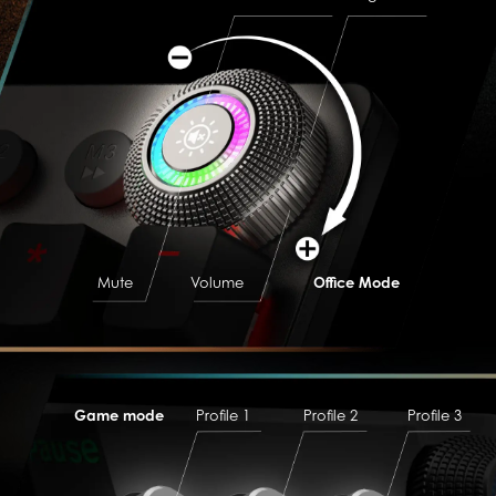
Mute
Volume
Office Mode
Game mode
Profile 1
Profile 2
Profile 3