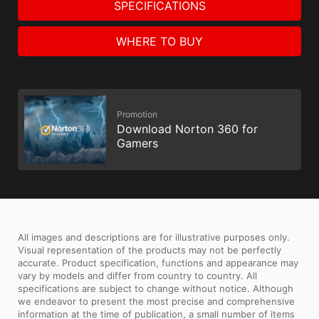
SPECIFICATIONS
WHERE TO BUY
Promotion
Download Norton 360 for
Gamers
All images and descriptions are for illustrative purposes only.
Visual representation of the products may not be perfectly
accurate. Product specification, functions and appearance may
vary by models and differ from country to country. All
specifications are subject to change without notice. Although
we endeavor to present the most precise and comprehensive
information at the time of publication, a small number of items