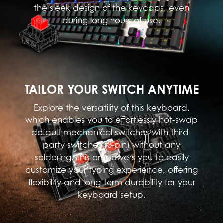
the sleek design of the keycaps, even
during long hours of use.
TAILOR YOUR SWITCH ANYTIME
Explore the versatility of this keyboard,
which enables you to effortlessly hot-swap
default mechanical switches with third-
party switches (3-pin) without any
soldering. This empowers you to easily
customize your typing experience, offering
flexibility and long-term durability for your
keyboard setup.