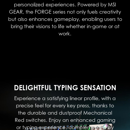
personalized experiences. Powered by MSI
GEAR, the FORGE series not only fuels creativity
but also enhances gameplay, enabling users to
bring their visions to life whether in-game or at
work.
DELIGHTFUL TYPING SENSATION
Experience a satisfying linear profile, with a
precise feel for every key press, thanks to
the durable and dustproof Mechanical
Red switches. Enjoy an enhanced gaming
or typing experience, complemented by