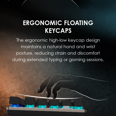
ERGONOMIC FLOATING
KEYCAPS
The ergonomic high-low keycap design
maintains a natural hand and wrist
posture, reducing strain and discomfort
during extended typing or gaming sessions.