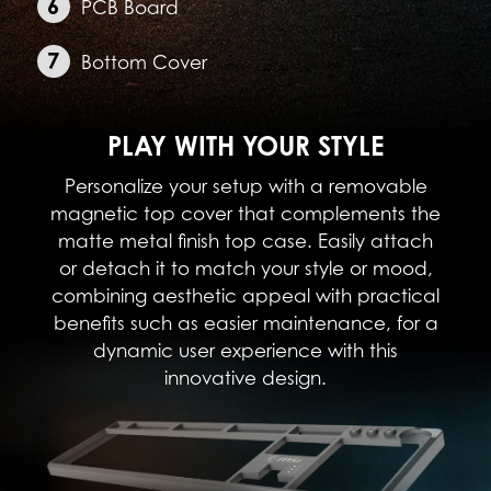
PCB Board
Bottom Cover
PLAY WITH YOUR STYLE
Personalize your setup with a removable
magnetic top cover that complements the
matte metal finish top case. Easily attach
or detach it to match your style or mood,
combining aesthetic appeal with practical
benefits such as easier maintenance, for a
dynamic user experience with this
innovative design.