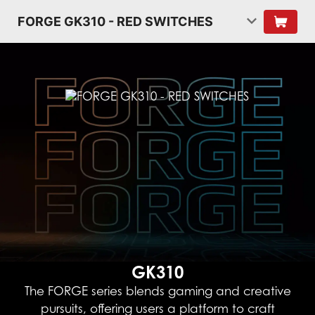
FORGE GK310 - RED SWITCHES
GK310
The FORGE series blends gaming and creative
pursuits, offering users a platform to craft