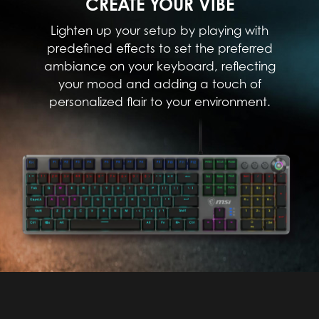
CREATE YOUR VIBE
Lighten up your setup by playing with
predefined effects to set the preferred
ambiance on your keyboard, reflecting
your mood and adding a touch of
personalized flair to your environment.