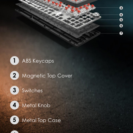
ABS Keycaps
Magnetic Top Cover
Switches
Metal Knob
Metal Top Case