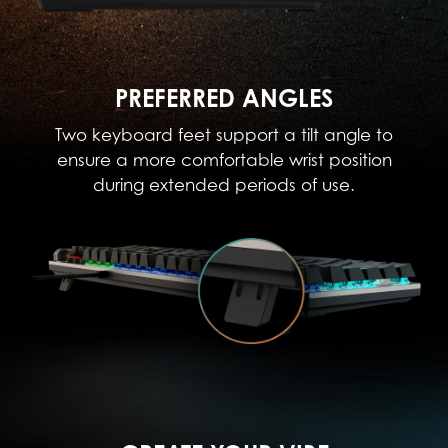
PREFERRED ANGLES
Two keyboard feet support a tilt angle to
ensure a more comfortable wrist position
during extended periods of use.