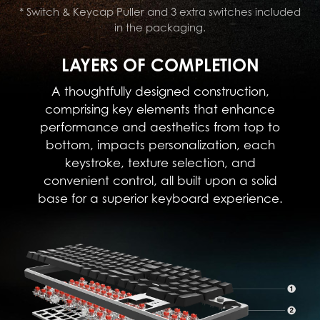
* Switch & Keycap Puller and 3 extra switches included
in the packaging.
LAYERS OF COMPLETION
A thoughtfully designed construction,
comprising key elements that enhance
performance and aesthetics from top to
bottom, impacts personalization, each
keystroke, texture selection, and
convenient control, all built upon a solid
base for a superior keyboard experience.