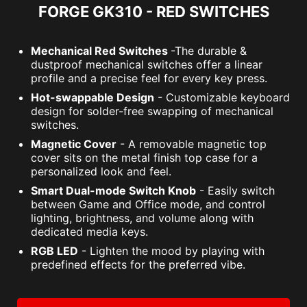
FORGE GK310 - RED SWITCHES
Mechanical Red Switches
-The durable &
dustproof mechanical switches offer a linear
profile and a precise feel for every key press.
Hot-swappable Design
- Customizable keyboard
design for solder-free swapping of mechanical
switches.
Magnetic Cover
- A removable magnetic top
cover sits on the metal finish top case for a
personalized look and feel.
Smart Dual-mode Switch Knob
- Easily switch
between Game and Office mode, and control
lighting, brightness, and volume along with
dedicated media keys.
RGB LED
- Lighten the mood by playing with
predefined effects for the preferred vibe.