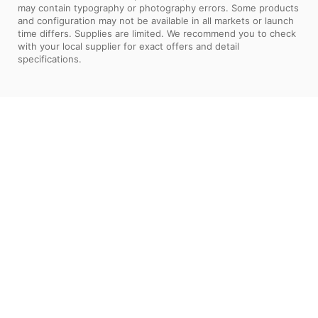
may contain typography or photography errors. Some products
and configuration may not be available in all markets or launch
time differs. Supplies are limited. We recommend you to check
with your local supplier for exact offers and detail
specifications.