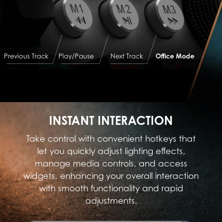
Previous Track
Play/Pause
Next Track
Office Mode
INSTANT INTERACTION
Take control with convenient hotkeys that
let you quickly adjust lighting effects,
manage media controls, and access
widgets, enhancing your overall interaction
with smooth functionality and rapid
adjustments.