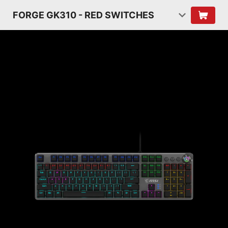
FORGE GK310 - RED SWITCHES