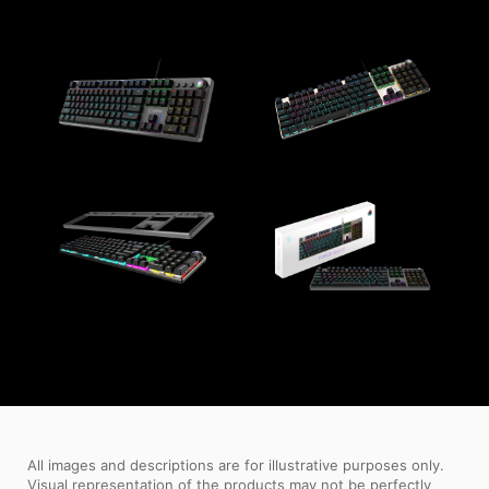
All images and descriptions are for illustrative purposes only.
Visual representation of the products may not be perfectly