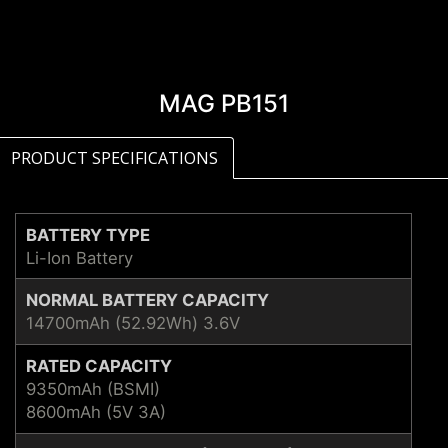
MAG PB151
PRODUCT SPECIFICATIONS
BATTERY TYPE
Li-Ion Battery
NORMAL BATTERY CAPACITY
14700mAh (52.92Wh) 3.6V
RATED CAPACITY
9350mAh (BSMI)
8600mAh (5V 3A)