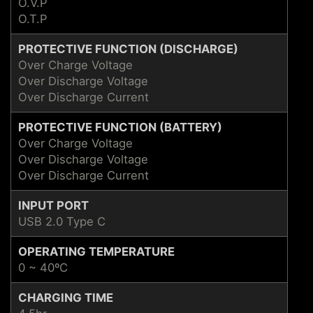
O.V.P
O.T.P
PROTECTIVE FUNCTION (DISCHARGE)
Over Charge Voltage
Over Discharge Voltage
Over Discharge Current
PROTECTIVE FUNCTION (BATTERY)
Over Charge Voltage
Over Discharge Voltage
Over Discharge Current
INPUT PORT
USB 2.0 Type C
OPERATING TEMPERATURE
0 ~ 40ºC
CHARGING TIME