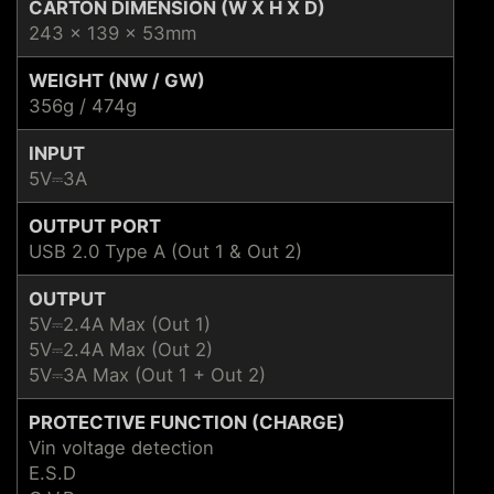
CARTON DIMENSION (W X H X D)
243 x 139 x 53mm
WEIGHT (NW / GW)
356g / 474g
INPUT
5V⎓3A
OUTPUT PORT
USB 2.0 Type A (Out 1 & Out 2)
OUTPUT
5V⎓2.4A Max (Out 1)
5V⎓2.4A Max (Out 2)
5V⎓3A Max (Out 1 + Out 2)
PROTECTIVE FUNCTION (CHARGE)
Vin voltage detection
E.S.D