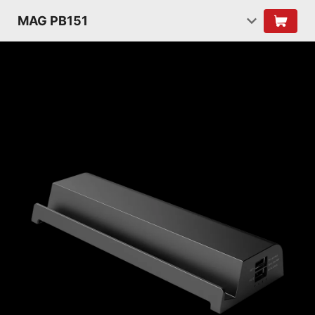
MAG PB151