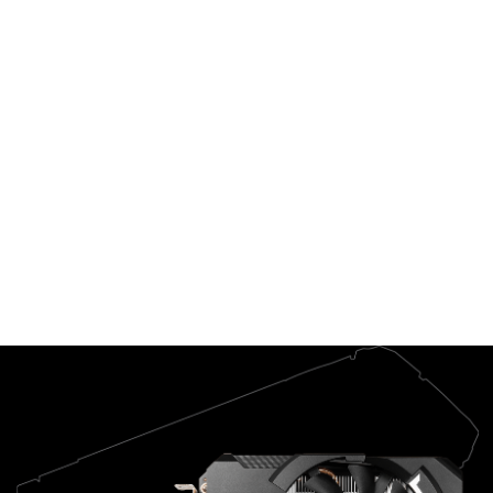
GeForce
Experience™ lets
you do it all. It's
the essential
companion to your
GeForce graphics
card.