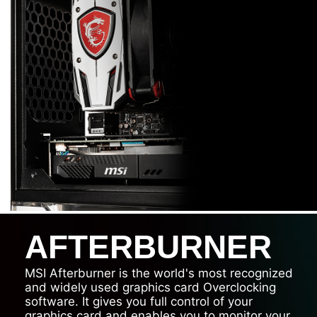
AFTERBURNER
MSI Afterburner is the world's most recognized
and widely used graphics card Overclocking
software. It gives you full control of your
graphics card and enables you to monitor your