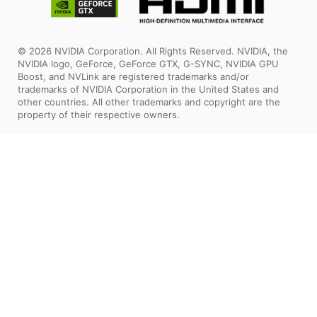
© 2026 NVIDIA Corporation. All Rights Reserved. NVIDIA, the
NVIDIA logo, GeForce, GeForce GTX, G-SYNC, NVIDIA GPU
Boost, and NVLink are registered trademarks and/or
trademarks of NVIDIA Corporation in the United States and
other countries. All other trademarks and copyright are the
property of their respective owners.
The terms HDMI™, HDMI™ High-Definition Multimedia Interface,
HDMI™ Trade dress and the HDMI™ Logos are trademarks or
registered trademarks of HDMI™ Licensing Administrator, Inc.
All images and descriptions are for illustrative purposes only.
Visual representation of the products may not be perfectly
accurate. Product specification, functions and appearance may
vary by models and differ from country to country. All
specifications are subject to change without notice. Although
we endeavor to present the most precise and comprehensive
information at the time of publication, a small number of items
may contain typography or photography errors. Some products
and configuration may not be available in all markets or launch
time differs. Supplies are limited. We recommend you to check