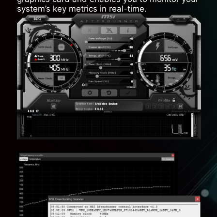
system’s key metrics in real-time.