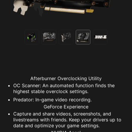
Afterburner Overclocking Utility
OC Scanner: An automated function finds the
highest stable overclock settings.
Predator: In-game video recording.
GeForce Experience
Capture and share videos, screenshots, and
livestreams with friends. Keep your drivers up to
date and optimize your game settings.