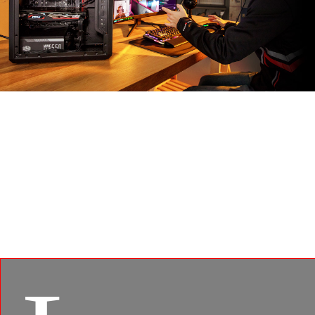
MSI APP PLAYER
Developed under an exclusive partnership with
BlueStacks, the MSI APP Player brings seamless
gaming experience between mobile games and PC
platform, and leverages customized features as
specific keyboard lighting and better graphics with
multi-task works.