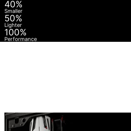
40%
Smaller
50%
Lighter
100%
Performance
PERFECT IN ANY
CASE
The saying “Good things come in small packages” is
certainly true for AERO ITX cards. Thanks to its small
form factor it will fit into virtually any case. Its
compact size also means that its weight is
dramatically less than that of a full size graphics card