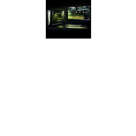
GEFORCE
EXPERIENCE
Capture and share
videos,
screenshots, and
livestreams with
friends. Keep your
GeForce drivers up
to date. And
optimize your
game settings.