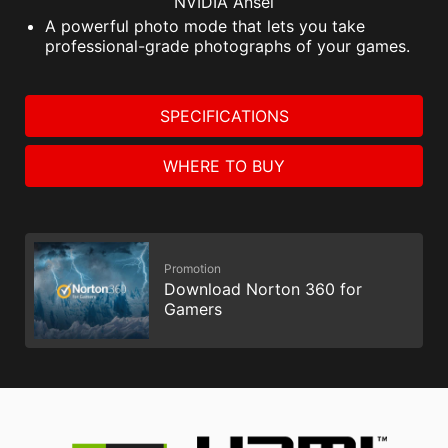
NVIDIA Ansel
A powerful photo mode that lets you take
professional-grade photographs of your games.
SPECIFICATIONS
WHERE TO BUY
Promotion
Download Norton 360 for
Gamers