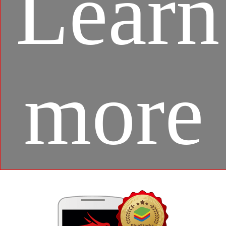
Learn
more