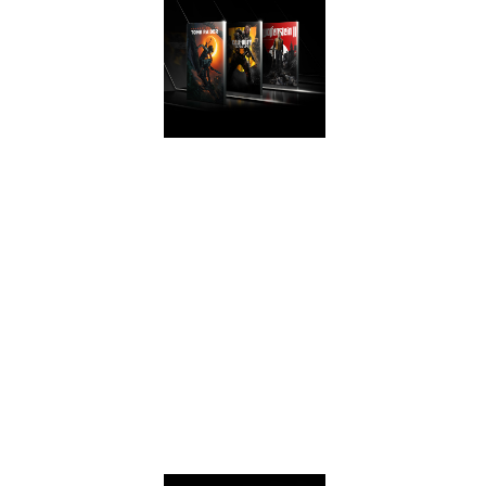
AWESOME
PERFORMANCE
Get game ready
with performance
that rivals the
®
GeForce
GTX
1070 on the latest
games with the
GeForce GTX 1660
Ti and 1660.