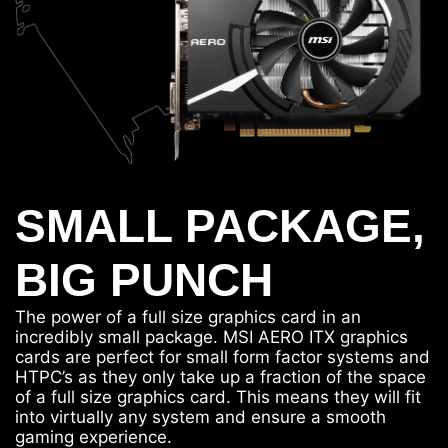
SMALL PACKAGE,
BIG PUNCH
The power of a full size graphics card in an
incredibly small package. MSI AERO ITX graphics
cards are perfect for small form factor systems and
HTPC’s as they only take up a fraction of the space
of a full size graphics card. This means they will fit
into virtually any system and ensure a smooth
gaming experience.