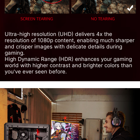
Ultra-high resolution (UHD) delivers 4x the
resolution of 1080p content, enabling much sharper
and crisper images with delicate details during
gaming.
High Dynamic Range (HDR) enhances your gaming
world with higher contrast and brighter colors than
you've ever seen before.