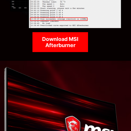
Download MSI
Afterburner