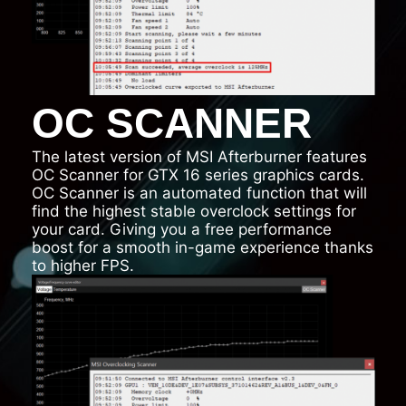
OC SCANNER
The latest version of MSI Afterburner features
OC Scanner for GTX 16 series graphics cards.
OC Scanner is an automated function that will
find the highest stable overclock settings for
your card. Giving you a free performance
boost for a smooth in-game experience thanks
to higher FPS.