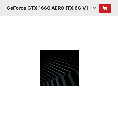
GeForce GTX 1660 AERO ITX 6G V1
TURING
SHADERS
Featuring