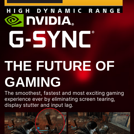
THE FUTURE OF
GAMING
The smoothest, fastest and most exciting gaming
experience ever by eliminating screen tearing,
display stutter and input lag.