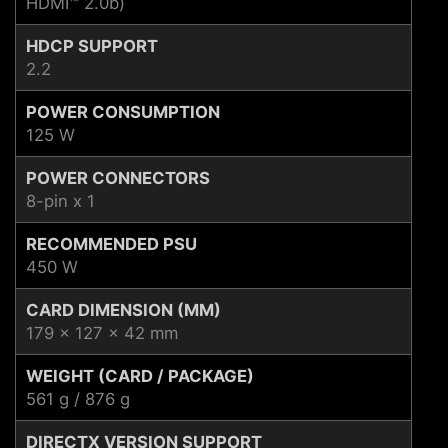
HDMI™ 2.0b)
HDCP SUPPORT
2.2
POWER CONSUMPTION
125 W
POWER CONNECTORS
8-pin x 1
RECOMMENDED PSU
450 W
CARD DIMENSION (MM)
179 x 127 x 42 mm
WEIGHT (CARD / PACKAGE)
561 g / 876 g
DIRECTX VERSION SUPPORT