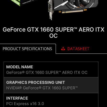
GeForce GTX 1660 SUPER™ AERO ITX
OC
PRODUCT SPECIFICATIONS
DATASHEET
MODEL NAME
GeForce® GTX 1660 SUPER™ AERO ITX OC
GRAPHICS PROCESSING UNIT
NVIDIA® GeForce® GTX 1660 SUPER™
INTERFACE
PCI Express x16 3.0