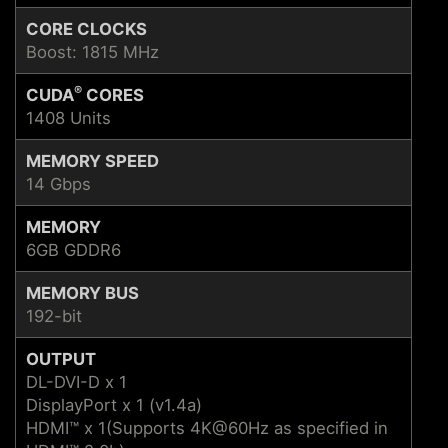
CORE CLOCKS
Boost: 1815 MHz
®
CUDA
CORES
1408 Units
MEMORY SPEED
14 Gbps
MEMORY
6GB GDDR6
MEMORY BUS
192-bit
OUTPUT
DL-DVI-D x 1
DisplayPort x 1 (v1.4a)
HDMI™ x 1(Supports 4K@60Hz as specified in