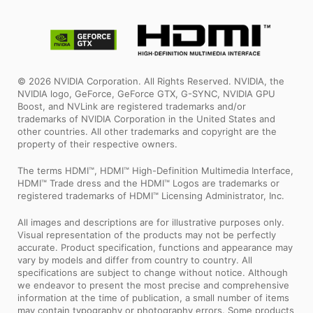
© 2026 NVIDIA Corporation. All Rights Reserved. NVIDIA, the
NVIDIA logo, GeForce, GeForce GTX, G-SYNC, NVIDIA GPU
Boost, and NVLink are registered trademarks and/or
trademarks of NVIDIA Corporation in the United States and
other countries. All other trademarks and copyright are the
property of their respective owners.
The terms HDMI™, HDMI™ High-Definition Multimedia Interface,
HDMI™ Trade dress and the HDMI™ Logos are trademarks or
registered trademarks of HDMI™ Licensing Administrator, Inc.
All images and descriptions are for illustrative purposes only.
Visual representation of the products may not be perfectly
accurate. Product specification, functions and appearance may
vary by models and differ from country to country. All
specifications are subject to change without notice. Although
we endeavor to present the most precise and comprehensive
information at the time of publication, a small number of items
may contain typography or photography errors. Some products