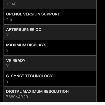
12 API
OPENGL VERSION SUPPORT
4.5
AFTERBURNER OC
Y
MAXIMUM DISPLAYS
3
VR READY
Y
®
G-SYNC
TECHNOLOGY
Y
DIGITAL MAXIMUM RESOLUTION
7680x4320