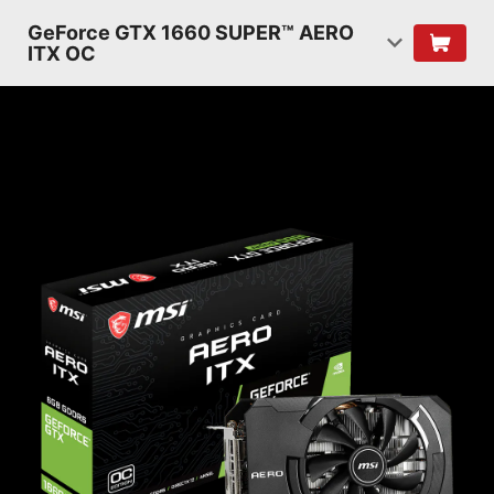
GeForce GTX 1660 SUPER™ AERO
ITX OC