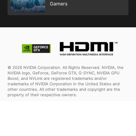
Gamers
© 2026 NVIDIA Corporation. All Rights Reserved. NVIDIA, the
NVIDIA logo, GeForce, GeForce GTX, G-SYNC, NVIDIA GPU
Boost, and NVLink are registered trademarks and/or
trademarks of NVIDIA Corporation in the United States and
other countries. All other trademarks and copyright are the
property of their respective owners.
The terms HDMI™, HDMI™ High-Definition Multimedia Interface,
HDMI™ Trade dress and the HDMI™ Logos are trademarks or
registered trademarks of HDMI™ Licensing Administrator, Inc.
All images and descriptions are for illustrative purposes only.
Visual representation of the products may not be perfectly