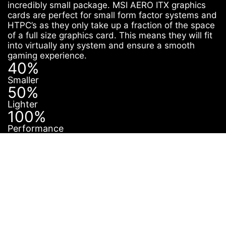
incredibly small package. MSI AERO ITX graphics
cards are perfect for small form factor systems and
HTPC’s as they only take up a fraction of the space
of a full size graphics card. This means they will fit
into virtually any system and ensure a smooth
gaming experience.
40%
Smaller
50%
Lighter
100%
Performance
PERFECT IN ANY
CASE
The saying “Good things come in small packages” is
certainly true for AERO ITX cards. Thanks to its small