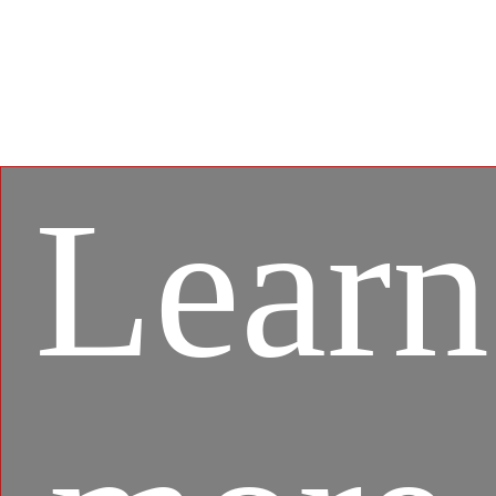
Developed under an exclusive partnership with BlueStacks,
the MSI APP Player brings seamless gaming experience
between mobile games and PC platform, and leverages
customized features as specific keyboard lighting and
better graphics with multi-task works.
Learn