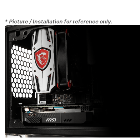
form factor it will fit into virtually any case. Its
compact size also means that its weight is
dramatically less than that of a full size graphics card
* Picture / Installation for reference only.