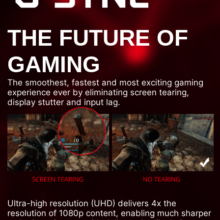
THE FUTURE OF
GAMING
The smoothest, fastest and most exciting gaming
experience ever by eliminating screen tearing,
display stutter and input lag.
Ultra-high resolution (UHD) delivers 4x the
resolution of 1080p content, enabling much sharper