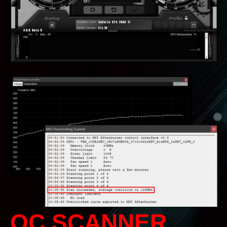
OC SCANNER