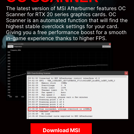
The latest version of MSI Afterburner features OC
Scanner for RTX 20 series graphics cards. OC
Scanner is an automated function that will find the
highest stable overclock settings for your card.
Giving you a free performance boost for a smooth
in-game experience thanks to higher FPS.
Download MSI