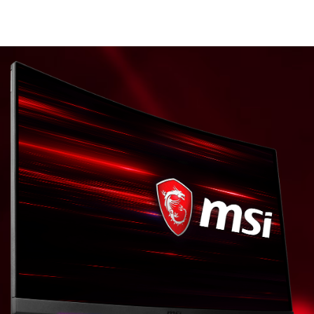
* The images and descriptions are for illustrative
purposes only.