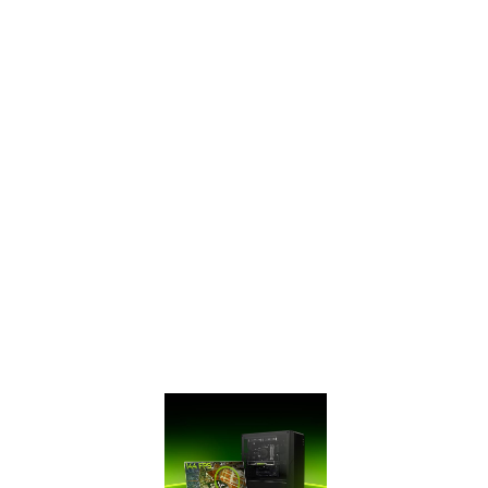
SUPERTM Series
has ultra-fast
GDDR6 memory,
bringing you
performance that’s
up to 50% faster
than the original
GTX 16 Series and
up to 2X faster
than previous-
generation 10
Series GPUs. It’s
time to gear up
and get SUPER.