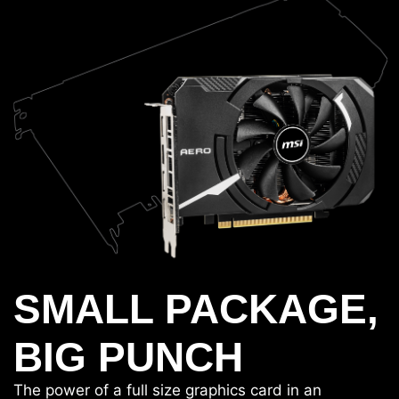
SMALL PACKAGE,
BIG PUNCH
The power of a full size graphics card in an