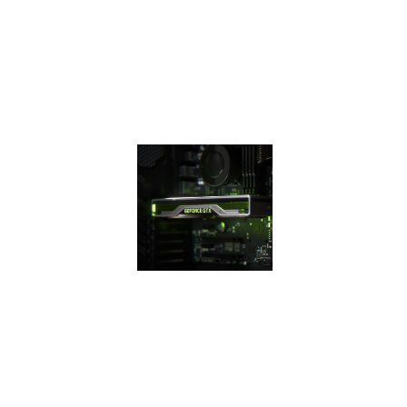
efficiency over
previous
generation for a
faster, cooler, and
quieter gaming
experience.
THE 16
SUPER
SERIES
The GeForce GTX