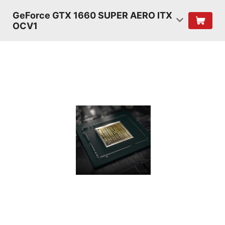
GeForce GTX 1660 SUPER AERO ITX
OCV1
TURING
SHADERS