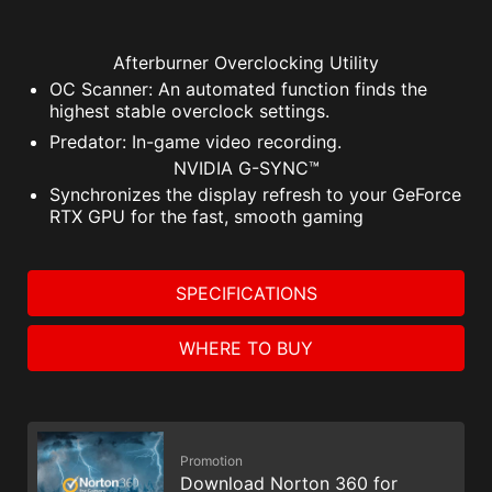
Afterburner Overclocking Utility
OC Scanner: An automated function finds the
highest stable overclock settings.
Predator: In-game video recording.
NVIDIA G-SYNC™
Synchronizes the display refresh to your GeForce
RTX GPU for the fast, smooth gaming
SPECIFICATIONS
WHERE TO BUY
Promotion
Download Norton 360 for