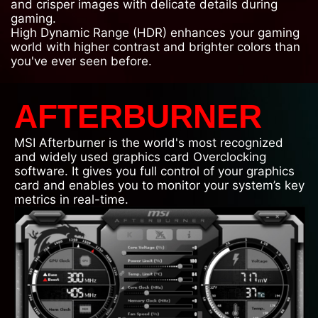
and crisper images with delicate details during
gaming.
High Dynamic Range (HDR) enhances your gaming
world with higher contrast and brighter colors than
you've ever seen before.
AFTERBURNER
MSI Afterburner is the world's most recognized
and widely used graphics card Overclocking
software. It gives you full control of your graphics
card and enables you to monitor your system’s key
metrics in real-time.