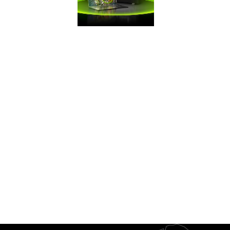
FRAMES WIN
GAMES
Battle Royale
games demand
maximum FPS. Get
the competitive
edge you need
with GeForce.