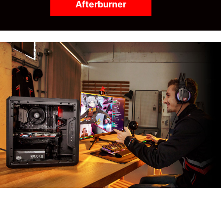
Afterburner
MSI APP PLAYER