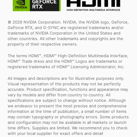
© 2026 NVIDIA Corporation. NVIDIA, the NVIDIA logo, GeForce,
GeForce RTX, and G-SYNC are registered trademarks and/or
trademarks of NVIDIA Corporation in the United States and
other countries. All other trademarks and copyrights are the
property of their respective owners.
The terms HDMI™, HDMI™ High-Definition Multimedia Interface,
HDMI™ Trade dress and the HDMI™ Logos are trademarks or
registered trademarks of HDMI™ Licensing Administrator, Inc.
All images and descriptions are for illustrative purposes only.
Visual representation of the products may not be perfectly
accurate. Product specification, functions and appearance may
vary by models and differ from country to country. All
specifications are subject to change without notice. Although
we endeavor to present the most precise and comprehensive
information at the time of publication, a small number of items
may contain typography or photography errors. Some products
and configuration may not be available in all markets or launch
time differs. Supplies are limited. We recommend you to check
with your local supplier for exact offers and detail