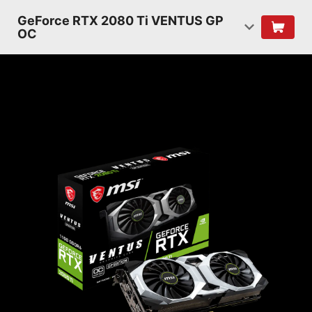
GeForce RTX 2080 Ti VENTUS GP
OC