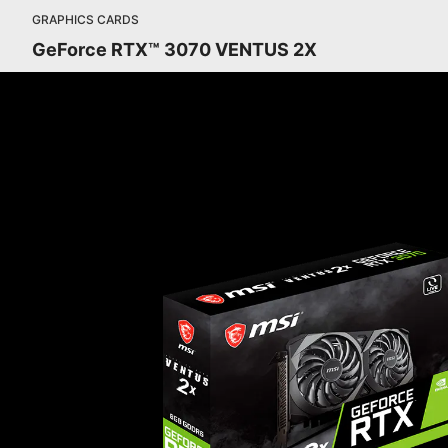
GRAPHICS CARDS
GeForce RTX™ 3070 VENTUS 2X