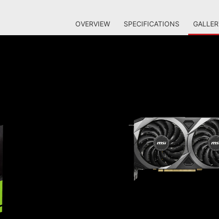
OVERVIEW
SPECIFICATIONS
GALLER