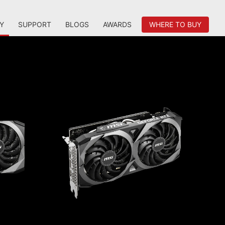
Y
SUPPORT
BLOGS
AWARDS
WHERE TO BUY