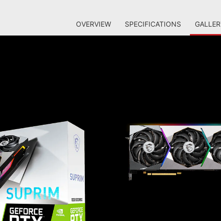
OVERVIEW
SPECIFICATIONS
GALLER