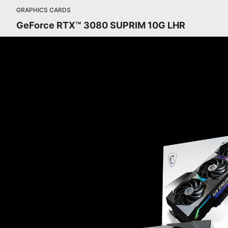
GRAPHICS CARDS
GeForce RTX™ 3080 SUPRIM 10G LHR