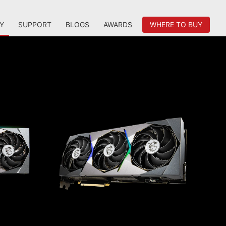
Y
SUPPORT
BLOGS
AWARDS
WHERE TO BUY