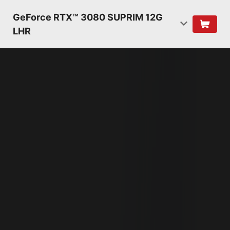
GeForce RTX™ 3080 SUPRIM 12G
LHR
NVIDIA AMPERE
ARCHITECTURE
2ND GENERATION
RT CORES
2X THROUGHPUT