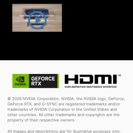
© 2026 NVIDIA Corporation. NVIDIA, the NVIDIA logo, GeForce,
GeForce RTX, and G-SYNC are registered trademarks and/or
trademarks of NVIDIA Corporation in the United States and
other countries. All other trademarks and copyrights are the
property of their respective owners.
All images and descriptions are for illustrative purposes only.