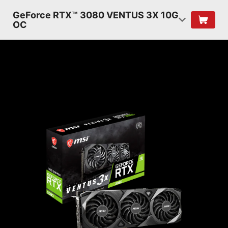
GeForce RTX™ 3080 VENTUS 3X 10G
OC