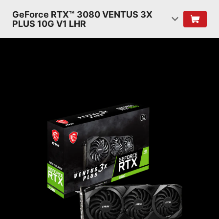
GeForce RTX™ 3080 VENTUS 3X
PLUS 10G V1 LHR