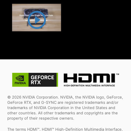
© 2026 NVIDIA Corporation. NVIDIA, the NVIDIA logo, GeForce,
GeForce RTX, and G-SYNC are registered trademarks and/or
trademarks of NVIDIA Corporation in the United States and
other countries. All other trademarks and copyrights are the
property of their respective owners.
The terms HDMI™, HDMI™ High-Definition Multimedia Interface,