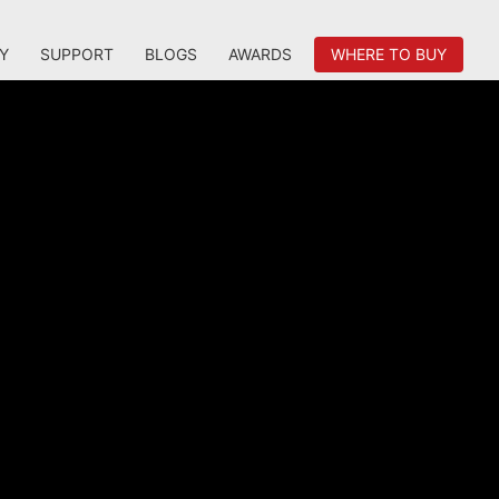
Y
SUPPORT
BLOGS
AWARDS
WHERE TO BUY