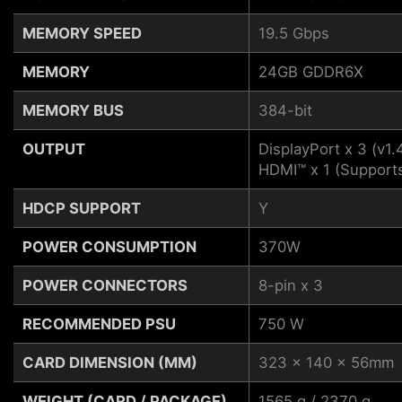
MEMORY SPEED
19.5 Gbps
MEMORY
24GB GDDR6X
MEMORY BUS
384-bit
OUTPUT
DisplayPort x 3 (v1.
HDMI™ x 1 (Support
HDCP SUPPORT
Y
POWER CONSUMPTION
370W
POWER CONNECTORS
8-pin x 3
RECOMMENDED PSU
750 W
CARD DIMENSION (MM)
323 x 140 x 56mm
WEIGHT (CARD / PACKAGE)
1565 g / 2370 g