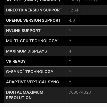
DIRECTX VERSION SUPPORT
12 API
OPENGL VERSION SUPPORT
4.6
NVLINK SUPPORT
Y
MULTI-GPU TECHNOLOGY
Y
MAXIMUM DISPLAYS
4
VR READY
Y
®
G-SYNC
TECHNOLOGY
Y
ADAPTIVE VERTICAL SYNC
Y
DIGITAL MAXIMUM
7680x4320
RESOLUTION