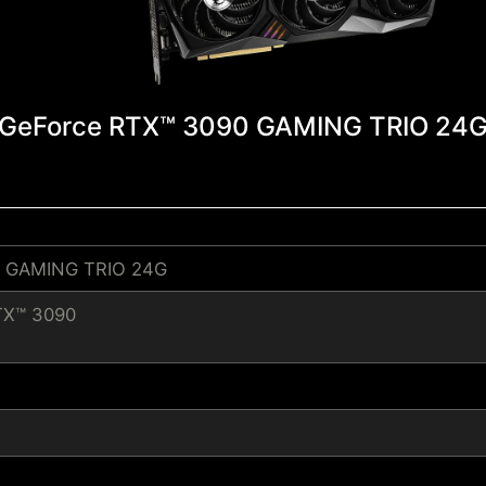
GeForce RTX™ 3090 GAMING TRIO 24
0 GAMING TRIO 24G
TX™ 3090