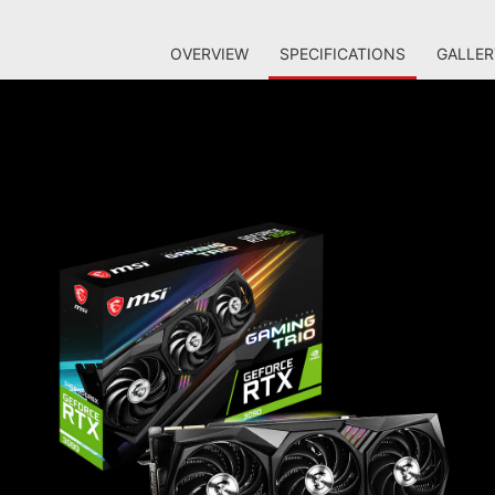
OVERVIEW
SPECIFICATIONS
GALLER