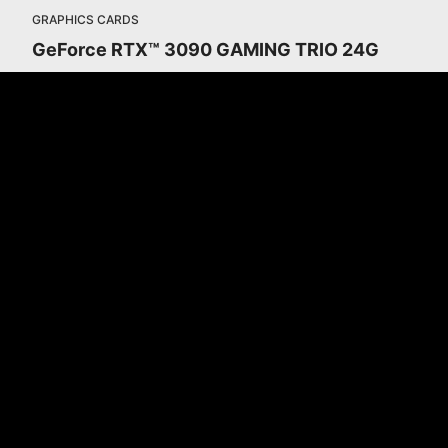
GRAPHICS CARDS
GeForce RTX™ 3090 GAMING TRIO 24G