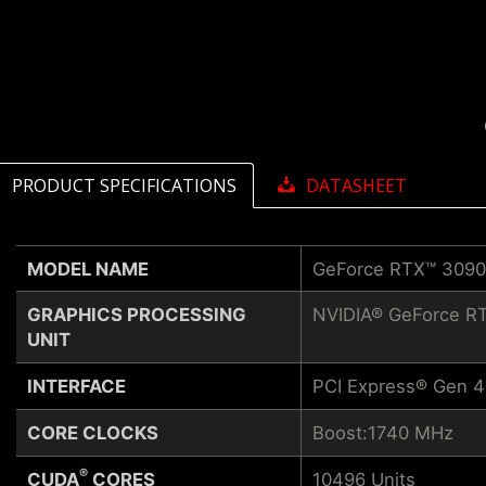
PRODUCT SPECIFICATIONS
DATASHEET
MODEL NAME
GeForce RTX™ 309
GRAPHICS PROCESSING
NVIDIA® GeForce R
UNIT
INTERFACE
PCI Express® Gen 4
CORE CLOCKS
Boost:1740 MHz
®
CUDA
CORES
10496 Units