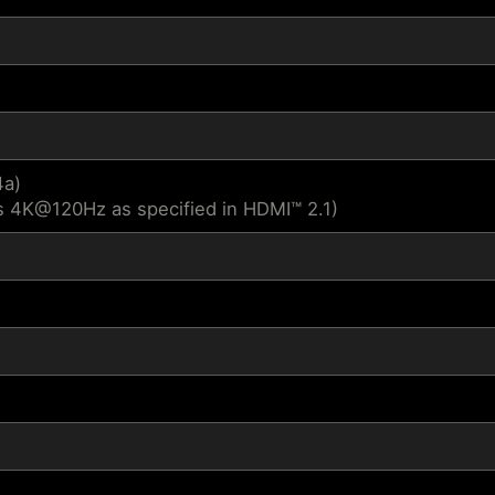
4a)
s 4K@120Hz as specified in HDMI™ 2.1)