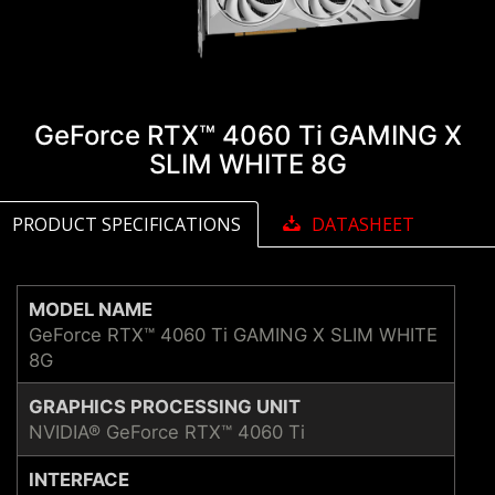
GeForce RTX™ 4060 Ti GAMING X
SLIM WHITE 8G
PRODUCT SPECIFICATIONS
DATASHEET
MODEL NAME
GeForce RTX™ 4060 Ti GAMING X SLIM WHITE
8G
GRAPHICS PROCESSING UNIT
NVIDIA® GeForce RTX™ 4060 Ti
INTERFACE