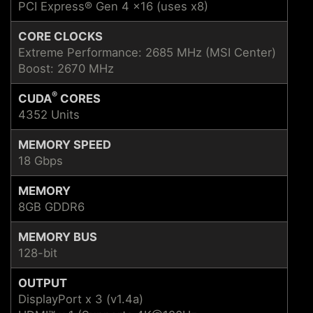
PCI Express® Gen 4 x16 (uses x8)
CORE CLOCKS
Extreme Performance: 2685 MHz (MSI Center)
Boost: 2670 MHz
®
CUDA
CORES
4352 Units
MEMORY SPEED
18 Gbps
MEMORY
8GB GDDR6
MEMORY BUS
128-bit
OUTPUT
DisplayPort x 3 (v1.4a)