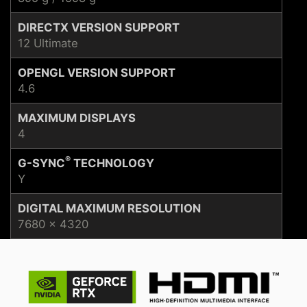
DIRECTX VERSION SUPPORT
12 Ultimate
OPENGL VERSION SUPPORT
4.6
MAXIMUM DISPLAYS
4
®
G-SYNC
TECHNOLOGY
Y
DIGITAL MAXIMUM RESOLUTION
7680 x 4320