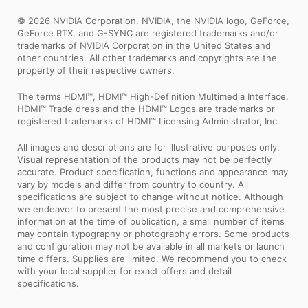
© 2026 NVIDIA Corporation. NVIDIA, the NVIDIA logo, GeForce,
GeForce RTX, and G-SYNC are registered trademarks and/or
trademarks of NVIDIA Corporation in the United States and
other countries. All other trademarks and copyrights are the
property of their respective owners.
The terms HDMI™, HDMI™ High-Definition Multimedia Interface,
HDMI™ Trade dress and the HDMI™ Logos are trademarks or
registered trademarks of HDMI™ Licensing Administrator, Inc.
All images and descriptions are for illustrative purposes only.
Visual representation of the products may not be perfectly
accurate. Product specification, functions and appearance may
vary by models and differ from country to country. All
specifications are subject to change without notice. Although
we endeavor to present the most precise and comprehensive
information at the time of publication, a small number of items
may contain typography or photography errors. Some products
and configuration may not be available in all markets or launch
time differs. Supplies are limited. We recommend you to check
with your local supplier for exact offers and detail
specifications.