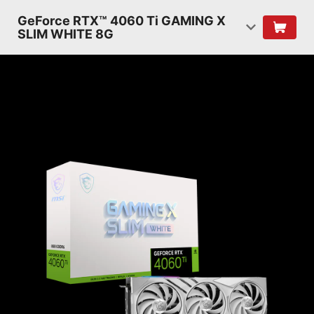
GeForce RTX™ 4060 Ti GAMING X
SLIM WHITE 8G