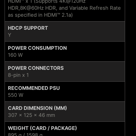
HDMI™ x 1 (Supports 4K@120Hz
HDR,8K@60Hz HDR, and Variable Refresh Rate
as speciﬁed in HDMI™ 2.1a)
HDCP SUPPORT
Y
POWER CONSUMPTION
160 W
POWER CONNECTORS
8-pin x 1
RECOMMENDED PSU
550 W
CARD DIMENSION (MM)
307 x 125 x 46 mm
WEIGHT (CARD / PACKAGE)
895 g / 1598 g