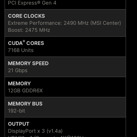
PCI Express® Gen 4
CORE CLOCKS
Extreme Performance: 2490 MHz (MSI Center)
Boost: 2475 MHz
®
CUDA
CORES
7168 Units
MEMORY SPEED
21 Gbps
MEMORY
12GB GDDR6X
MEMORY BUS
192-bit
OUTPUT
DisplayPort x 3 (v1.4a)