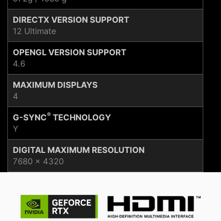
DIRECTX VERSION SUPPORT
12 Ultimate
OPENGL VERSION SUPPORT
4.6
MAXIMUM DISPLAYS
4
®
G-SYNC
TECHNOLOGY
Y
DIGITAL MAXIMUM RESOLUTION
7680 x 4320