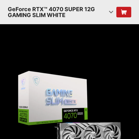
GeForce RTX™ 4070 SUPER 12G
GAMING SLIM WHITE