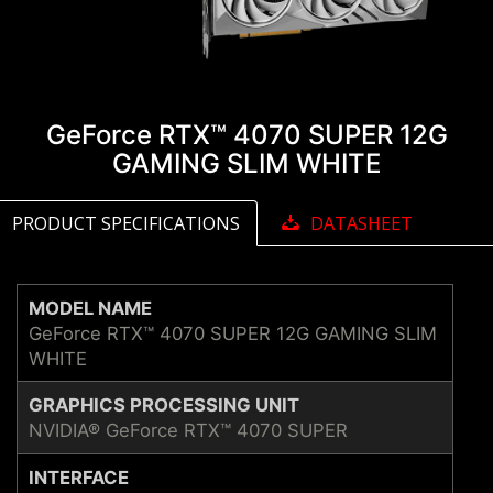
GeForce RTX™ 4070 SUPER 12G
GAMING SLIM WHITE
PRODUCT SPECIFICATIONS
DATASHEET
MODEL NAME
GeForce RTX™ 4070 SUPER 12G GAMING SLIM
WHITE
GRAPHICS PROCESSING UNIT
NVIDIA® GeForce RTX™ 4070 SUPER
INTERFACE