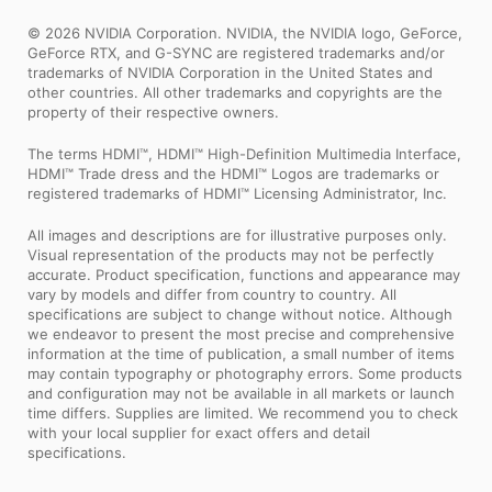
© 2026 NVIDIA Corporation. NVIDIA, the NVIDIA logo, GeForce,
GeForce RTX, and G-SYNC are registered trademarks and/or
trademarks of NVIDIA Corporation in the United States and
other countries. All other trademarks and copyrights are the
property of their respective owners.
The terms HDMI™, HDMI™ High-Definition Multimedia Interface,
HDMI™ Trade dress and the HDMI™ Logos are trademarks or
registered trademarks of HDMI™ Licensing Administrator, Inc.
All images and descriptions are for illustrative purposes only.
Visual representation of the products may not be perfectly
accurate. Product specification, functions and appearance may
vary by models and differ from country to country. All
specifications are subject to change without notice. Although
we endeavor to present the most precise and comprehensive
information at the time of publication, a small number of items
may contain typography or photography errors. Some products
and configuration may not be available in all markets or launch
time differs. Supplies are limited. We recommend you to check
with your local supplier for exact offers and detail
specifications.