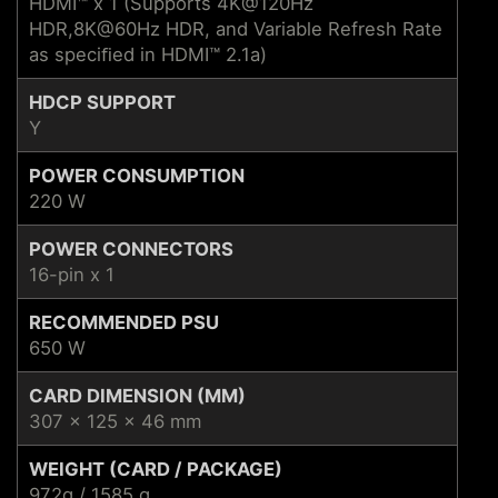
HDMI™ x 1 (Supports 4K@120Hz
HDR,8K@60Hz HDR, and Variable Refresh Rate
as speciﬁed in HDMI™ 2.1a)
HDCP SUPPORT
Y
POWER CONSUMPTION
220 W
POWER CONNECTORS
16-pin x 1
RECOMMENDED PSU
650 W
CARD DIMENSION (MM)
307 x 125 x 46 mm
WEIGHT (CARD / PACKAGE)
972g / 1585 g