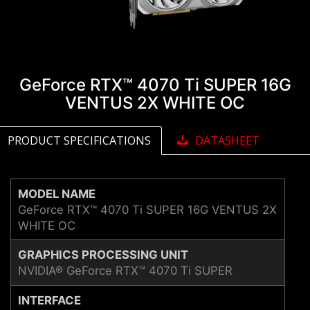
GeForce RTX™ 4070 Ti SUPER 16G
VENTUS 2X WHITE OC
PRODUCT SPECIFICATIONS
DATASHEET
MODEL NAME
GeForce RTX™ 4070 Ti SUPER 16G VENTUS 2X
WHITE OC
GRAPHICS PROCESSING UNIT
NVIDIA® GeForce RTX™ 4070 Ti SUPER
INTERFACE