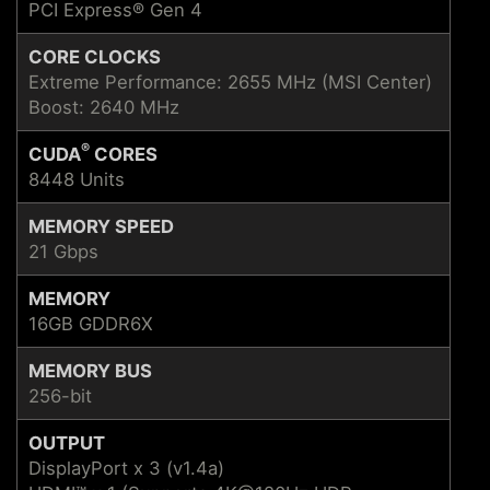
PCI Express® Gen 4
CORE CLOCKS
Extreme Performance: 2655 MHz (MSI Center)
Boost: 2640 MHz
®
CUDA
CORES
8448 Units
MEMORY SPEED
21 Gbps
MEMORY
16GB GDDR6X
MEMORY BUS
256-bit
OUTPUT
DisplayPort x 3 (v1.4a)