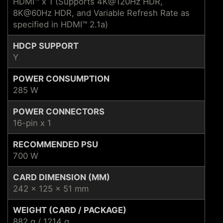
HDMI™ x 1 (Supports 4K@120Hz HDR,
8K@60Hz HDR, and Variable Refresh Rate as
specified in HDMI™ 2.1a)
HDCP SUPPORT
Y
POWER CONSUMPTION
285 W
POWER CONNECTORS
16-pin x 1
RECOMMENDED PSU
700 W
CARD DIMENSION (MM)
242 x 125 x 51 mm
WEIGHT (CARD / PACKAGE)
882 g / 1214 g