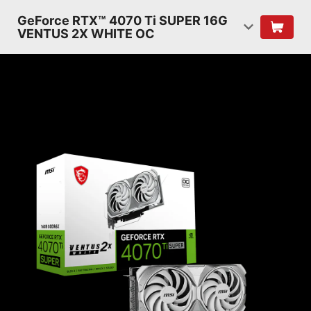
GeForce RTX™ 4070 Ti SUPER 16G
VENTUS 2X WHITE OC