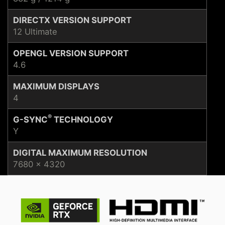
DIRECTX VERSION SUPPORT
12 Ultimate
OPENGL VERSION SUPPORT
4.6
MAXIMUM DISPLAYS
4
®
G-SYNC
TECHNOLOGY
Y
DIGITAL MAXIMUM RESOLUTION
7680 x 4320