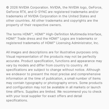
© 2026 NVIDIA Corporation. NVIDIA, the NVIDIA logo, GeForce,
GeForce RTX, and G-SYNC are registered trademarks and/or
trademarks of NVIDIA Corporation in the United States and
other countries. All other trademarks and copyrights are the
property of their respective owners.
The terms HDMI™, HDMI™ High-Definition Multimedia Interface,
HDMI™ Trade dress and the HDMI™ Logos are trademarks or
registered trademarks of HDMI™ Licensing Administrator, Inc.
All images and descriptions are for illustrative purposes only.
Visual representation of the products may not be perfectly
accurate. Product specification, functions and appearance may
vary by models and differ from country to country. All
specifications are subject to change without notice. Although
we endeavor to present the most precise and comprehensive
information at the time of publication, a small number of items
may contain typography or photography errors. Some products
and configuration may not be available in all markets or launch
time differs. Supplies are limited. We recommend you to check
with your local supplier for exact offers and detail
specifications.