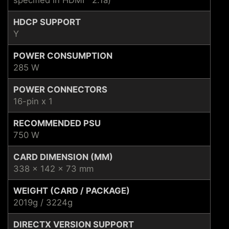
HDCP SUPPORT
Y
POWER CONSUMPTION
285 W
POWER CONNECTORS
16-pin x 1
RECOMMENDED PSU
750 W
CARD DIMENSION (MM)
338 x 142 x 73 mm
WEIGHT (CARD / PACKAGE)
2019g / 3224g
DIRECTX VERSION SUPPORT