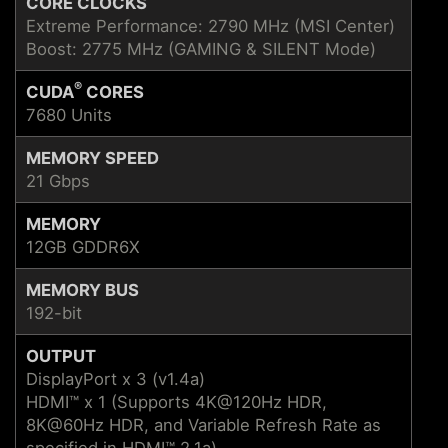
CORE CLOCKS
Extreme Performance: 2790 MHz (MSI Center)
Boost: 2775 MHz (GAMING & SILENT Mode)
®
CUDA
CORES
7680 Units
MEMORY SPEED
21 Gbps
MEMORY
12GB GDDR6X
MEMORY BUS
192-bit
OUTPUT
DisplayPort x 3 (v1.4a)
HDMI™ x 1 (Supports 4K@120Hz HDR,
8K@60Hz HDR, and Variable Refresh Rate as
specified in HDMI™ 2.1a)