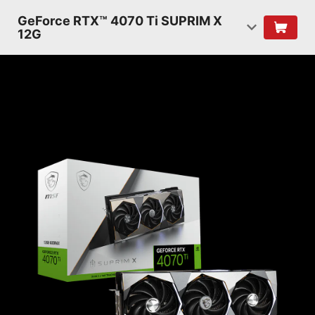
GeForce RTX™ 4070 Ti SUPRIM X
12G