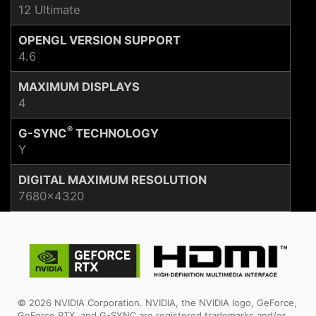
12 Ultimate
OPENGL VERSION SUPPORT
4.6
MAXIMUM DISPLAYS
4
®
G-SYNC
TECHNOLOGY
Y
DIGITAL MAXIMUM RESOLUTION
7680x4320
© 2026 NVIDIA Corporation. NVIDIA, the NVIDIA logo, GeForce,
GeForce RTX, and G-SYNC are registered trademarks and/or