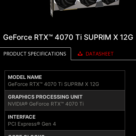
GeForce RTX™ 4070 Ti SUPRIM X 12G
PRODUCT SPECIFICATIONS
DATASHEET
MODEL NAME
GeForce RTX™ 4070 Ti SUPRIM X 12G
GRAPHICS PROCESSING UNIT
NVIDIA® GeForce RTX™ 4070 Ti
INTERFACE
PCI Express® Gen 4