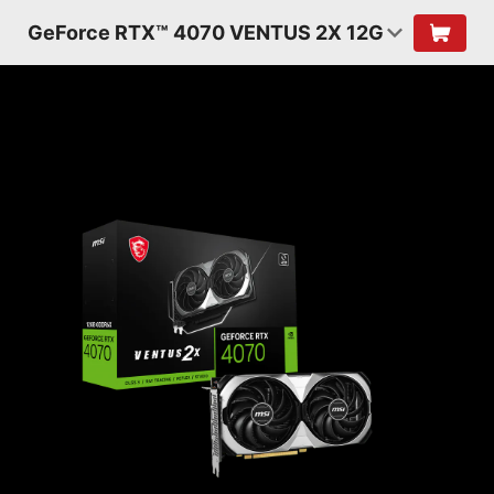
GeForce RTX™ 4070 VENTUS 2X 12G