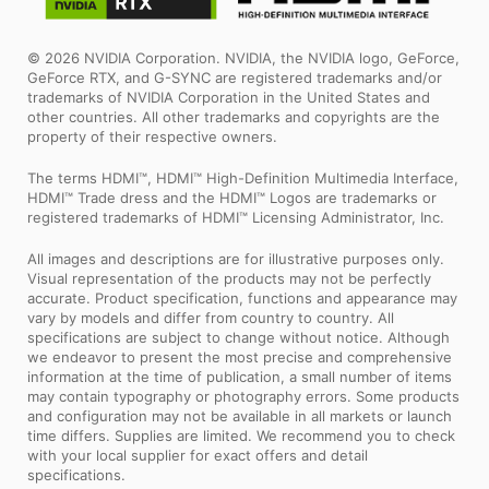
© 2026 NVIDIA Corporation. NVIDIA, the NVIDIA logo, GeForce,
GeForce RTX, and G-SYNC are registered trademarks and/or
trademarks of NVIDIA Corporation in the United States and
other countries. All other trademarks and copyrights are the
property of their respective owners.
The terms HDMI™, HDMI™ High-Definition Multimedia Interface,
HDMI™ Trade dress and the HDMI™ Logos are trademarks or
registered trademarks of HDMI™ Licensing Administrator, Inc.
All images and descriptions are for illustrative purposes only.
Visual representation of the products may not be perfectly
accurate. Product specification, functions and appearance may
vary by models and differ from country to country. All
specifications are subject to change without notice. Although
we endeavor to present the most precise and comprehensive
information at the time of publication, a small number of items
may contain typography or photography errors. Some products
and configuration may not be available in all markets or launch
time differs. Supplies are limited. We recommend you to check
with your local supplier for exact offers and detail
specifications.