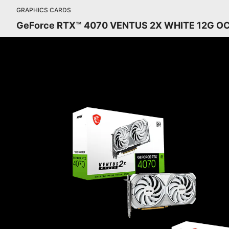
GRAPHICS CARDS
GeForce RTX™ 4070 VENTUS 2X WHITE 12G O