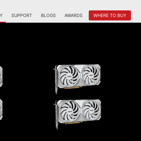
Y
SUPPORT
BLOGS
AWARDS
WHERE TO BUY