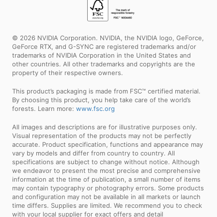
© 2026 NVIDIA Corporation. NVIDIA, the NVIDIA logo, GeForce,
GeForce RTX, and G-SYNC are registered trademarks and/or
trademarks of NVIDIA Corporation in the United States and
other countries. All other trademarks and copyrights are the
property of their respective owners.
This product’s packaging is made from FSC™ certified material.
By choosing this product, you help take care of the world’s
forests. Learn more:
www.fsc.org
All images and descriptions are for illustrative purposes only.
Visual representation of the products may not be perfectly
accurate. Product specification, functions and appearance may
vary by models and differ from country to country. All
specifications are subject to change without notice. Although
we endeavor to present the most precise and comprehensive
information at the time of publication, a small number of items
may contain typography or photography errors. Some products
and configuration may not be available in all markets or launch
time differs. Supplies are limited. We recommend you to check
with your local supplier for exact offers and detail