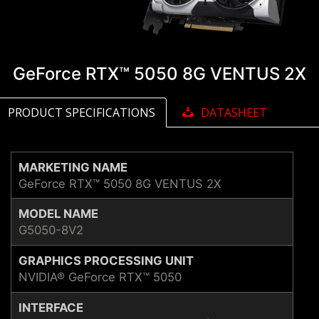
GeForce RTX™ 5050 8G VENTUS 2X
PRODUCT SPECIFICATIONS
DATASHEET
MARKETING NAME
GeForce RTX™ 5050 8G VENTUS 2X
MODEL NAME
G5050-8V2
GRAPHICS PROCESSING UNIT
NVIDIA® GeForce RTX™ 5050
INTERFACE