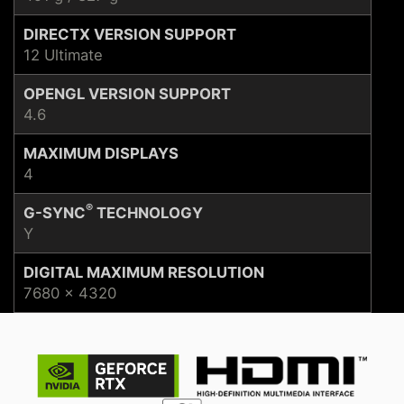
DIRECTX VERSION SUPPORT
12 Ultimate
OPENGL VERSION SUPPORT
4.6
MAXIMUM DISPLAYS
4
®
G-SYNC
TECHNOLOGY
Y
DIGITAL MAXIMUM RESOLUTION
7680 x 4320