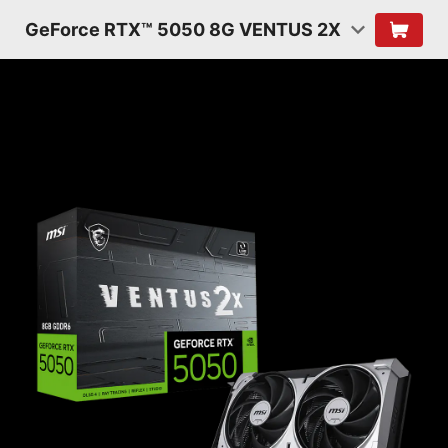
GeForce RTX™ 5050 8G VENTUS 2X