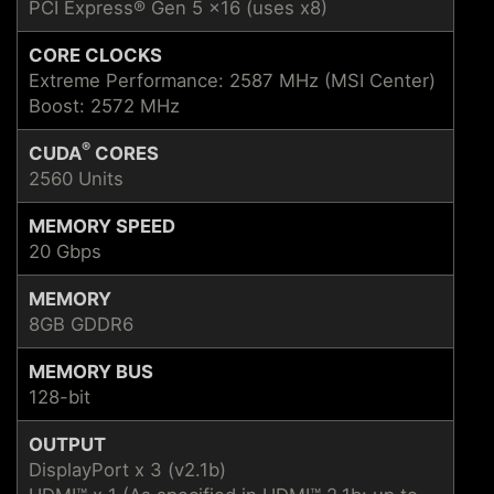
PCI Express® Gen 5 x16 (uses x8)
CORE CLOCKS
Extreme Performance: 2587 MHz (MSI Center)
Boost: 2572 MHz
®
CUDA
CORES
2560 Units
MEMORY SPEED
20 Gbps
MEMORY
8GB GDDR6
MEMORY BUS
128-bit
OUTPUT
DisplayPort x 3 (v2.1b)