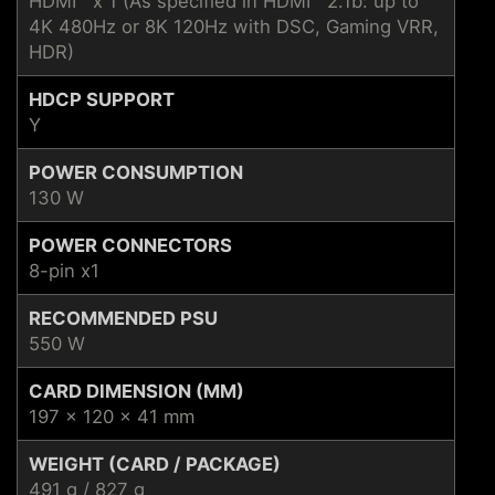
HDMI™ x 1 (As specified in HDMI™ 2.1b: up to
4K 480Hz or 8K 120Hz with DSC, Gaming VRR,
HDR)
HDCP SUPPORT
Y
POWER CONSUMPTION
130 W
POWER CONNECTORS
8-pin x1
RECOMMENDED PSU
550 W
CARD DIMENSION (MM)
197 x 120 x 41 mm
WEIGHT (CARD / PACKAGE)
491 g / 827 g