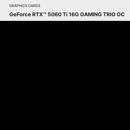
GRAPHICS CARDS
GeForce RTX™ 5060 Ti 16G GAMING TRIO OC