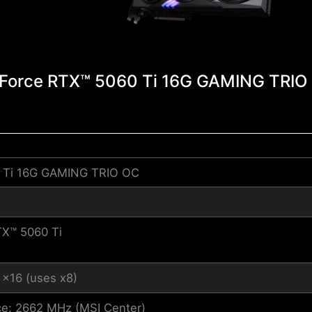
Force RTX™ 5060 Ti 16G GAMING TRIO
 Ti 16G GAMING TRIO OC
X™ 5060 Ti
 x16 (uses x8)
e: 2662 MHz (MSI Center)