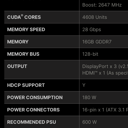
Boost: 2647 MHz
®
CUDA
CORES
4608 Units
MEMORY SPEED
28 Gbps
MEMORY
16GB GDDR7
MEMORY BUS
128-bit
OUTPUT
DisplayPort x 3 (v2.
HDMI™ x 1 (As speci
HDCP SUPPORT
Y
POWER CONSUMPTION
180 W
POWER CONNECTORS
16-pin x 1 (ATX 3.
RECOMMENDED PSU
600 W