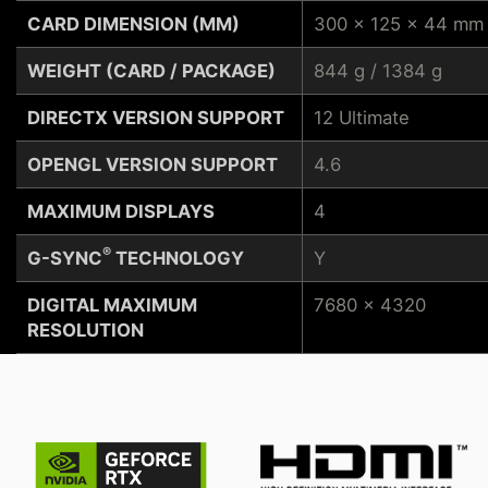
CARD DIMENSION (MM)
300 x 125 x 44 mm
WEIGHT (CARD / PACKAGE)
844 g / 1384 g
DIRECTX VERSION SUPPORT
12 Ultimate
OPENGL VERSION SUPPORT
4.6
MAXIMUM DISPLAYS
4
®
G-SYNC
TECHNOLOGY
Y
DIGITAL MAXIMUM
7680 x 4320
RESOLUTION