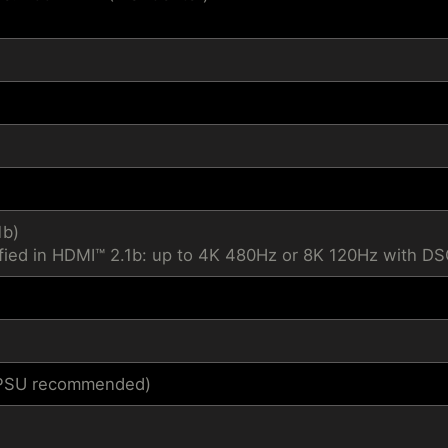
1b)
fied in HDMI™ 2.1b: up to 4K 480Hz or 8K 120Hz with D
1 PSU recommended)