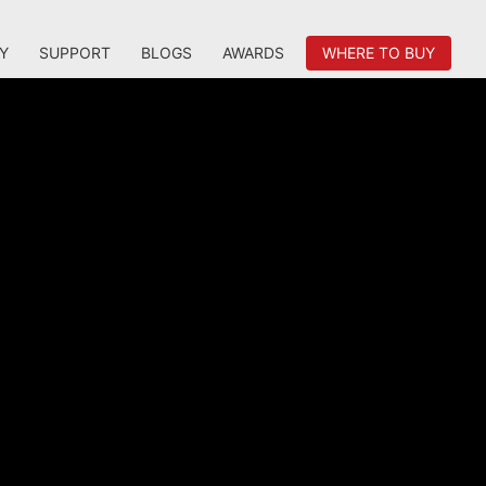
Y
SUPPORT
BLOGS
AWARDS
WHERE TO BUY