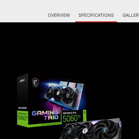
OVERVIEW
SPECIFICATIONS
GALLER