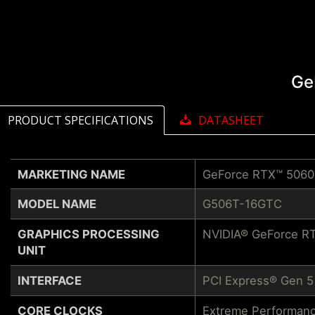
Ge
PRODUCT SPECIFICATIONS
DATASHEET
MARKETING NAME
GeForce RTX™ 5060
MODEL NAME
G506T-16GTC
GRAPHICS PROCESSING
NVIDIA® GeForce RT
UNIT
INTERFACE
PCI Express® Gen 5
CORE CLOCKS
Extreme Performanc