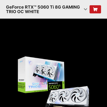
GeForce RTX™ 5060 Ti 8G GAMING
TRIO OC WHITE