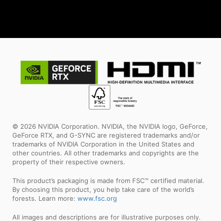
© 2026 NVIDIA Corporation. NVIDIA, the NVIDIA logo, GeForce,
GeForce RTX, and G-SYNC are registered trademarks and/or
trademarks of NVIDIA Corporation in the United States and
other countries. All other trademarks and copyrights are the
property of their respective owners.
This product’s packaging is made from FSC™ certified material.
By choosing this product, you help take care of the world’s
forests. Learn more:
www.fsc.org
All images and descriptions are for illustrative purposes only.