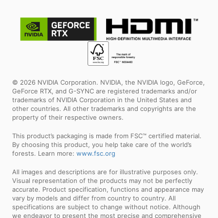
© 2026 NVIDIA Corporation. NVIDIA, the NVIDIA logo, GeForce,
GeForce RTX, and G-SYNC are registered trademarks and/or
trademarks of NVIDIA Corporation in the United States and
other countries. All other trademarks and copyrights are the
property of their respective owners.
This product’s packaging is made from FSC™ certified material.
By choosing this product, you help take care of the world’s
forests. Learn more:
www.fsc.org
All images and descriptions are for illustrative purposes only.
Visual representation of the products may not be perfectly
accurate. Product specification, functions and appearance may
vary by models and differ from country to country. All
specifications are subject to change without notice. Although
we endeavor to present the most precise and comprehensive