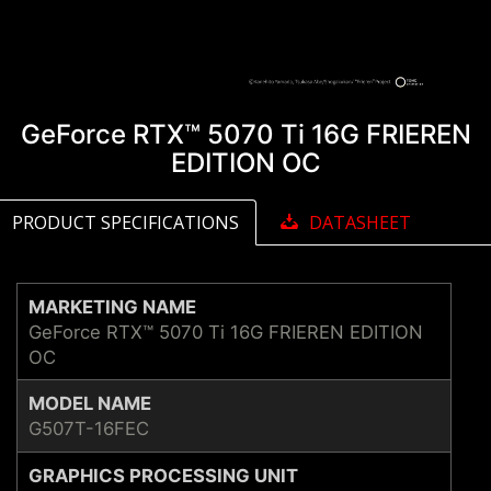
GeForce RTX™ 5070 Ti 16G FRIEREN
EDITION OC
PRODUCT SPECIFICATIONS
DATASHEET
MARKETING NAME
GeForce RTX™ 5070 Ti 16G FRIEREN EDITION
OC
MODEL NAME
G507T-16FEC
GRAPHICS PROCESSING UNIT