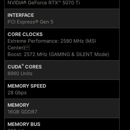
NVIDIA® GeForce RTX™ 5070 Ti
INTERFACE
PCI Express® Gen 5
CORE CLOCKS
Extreme Performance: 2580 MHz (MSI
Center)
Boost: 2572 MHz (GAMING & SILENT Mode)
®
CUDA
CORES
8960 Units
MEMORY SPEED
28 Gbps
MEMORY
16GB GDDR7
MEMORY BUS