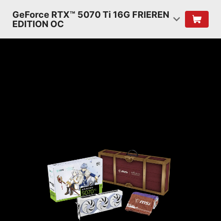
GeForce RTX™ 5070 Ti 16G FRIEREN
EDITION OC