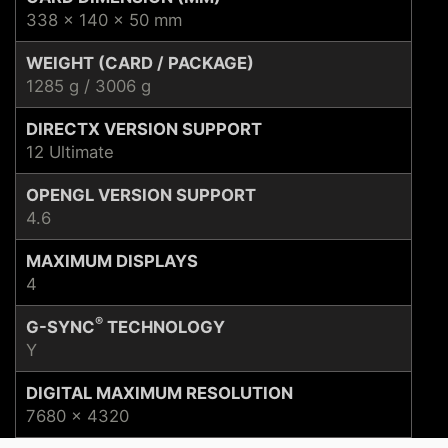
338 x 140 x 50 mm
WEIGHT (CARD / PACKAGE)
1285 g / 3006 g
DIRECTX VERSION SUPPORT
12 Ultimate
OPENGL VERSION SUPPORT
4.6
MAXIMUM DISPLAYS
4
®
G-SYNC
TECHNOLOGY
Y
DIGITAL MAXIMUM RESOLUTION
7680 x 4320