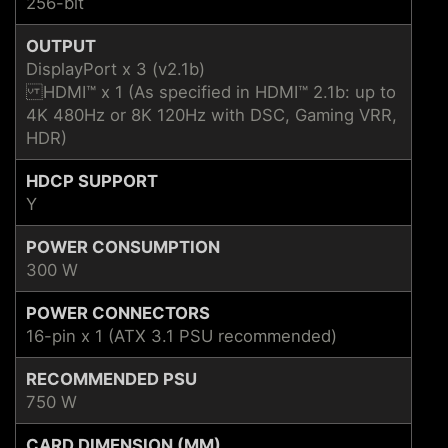
256-bit
OUTPUT
DisplayPort x 3 (v2.1b)
HDMI™ x 1 (As specified in HDMI™ 2.1b: up to
4K 480Hz or 8K 120Hz with DSC, Gaming VRR,
HDR)
HDCP SUPPORT
Y
POWER CONSUMPTION
300 W
POWER CONNECTORS
16-pin x 1 (ATX 3.1 PSU recommended)
RECOMMENDED PSU
750 W
CARD DIMENSION (MM)