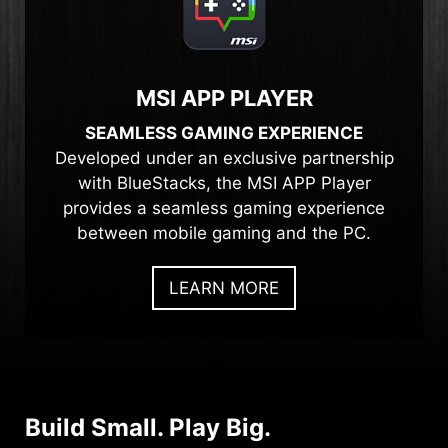
MSI APP PLAYER
SEAMLESS GAMING EXPERIENCE
Developed under an exclusive partnership
with BlueStacks, the MSI APP Player
provides a seamless gaming experience
between mobile gaming and the PC.
LEARN MORE
Build Small. Play Big.