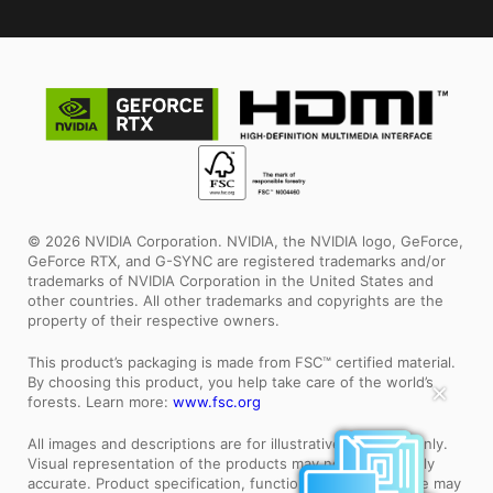
© 2026 NVIDIA Corporation. NVIDIA, the NVIDIA logo, GeForce,
GeForce RTX, and G-SYNC are registered trademarks and/or
trademarks of NVIDIA Corporation in the United States and
other countries. All other trademarks and copyrights are the
property of their respective owners.
This product’s packaging is made from FSC™ certified material.
By choosing this product, you help take care of the world’s
✕
forests. Learn more:
www.fsc.org
All images and descriptions are for illustrative purposes only.
Visual representation of the products may not be perfectly
accurate. Product specification, functions and appearance may