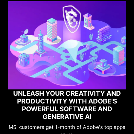
AND
'S
MAXIMIZE YOUR GAMING
D
PERFORMANCE WITH NORTON
GAME OPTIMIZER
op apps
Level-up your protection without