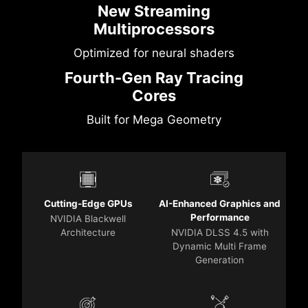
New Streaming
Multiprocessors
Optimized for neural shaders
Fourth-Gen Ray Tracing
Cores
Built for Mega Geometry
Cutting-Edge GPUs
AI-Enhanced Graphics and
Performance
NVIDIA Blackwell
Architecture
NVIDIA DLSS 4.5 with
Dynamic Multi Frame
Generation