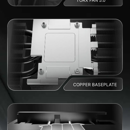
TORX FAN 5.0
COPPER BASEPLATE