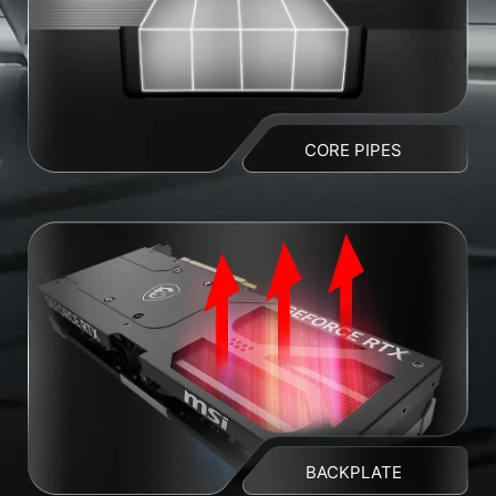
CORE PIPES
BACKPLATE