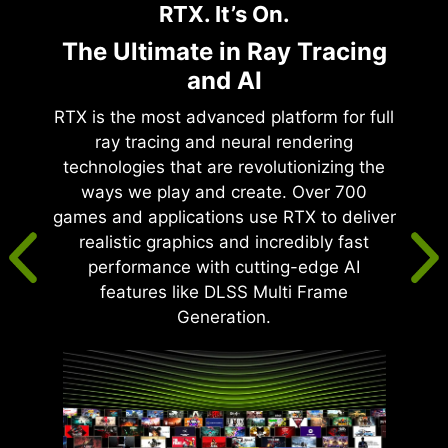
RTX. It’s On.
The Ultimate in Ray Tracing
and AI
RTX is the most advanced platform for full
ray tracing and neural rendering
technologies that are revolutionizing the
ways we play and create. Over 700
games and applications use RTX to deliver
realistic graphics and incredibly fast
performance with cutting-edge AI
features like DLSS Multi Frame
Generation.