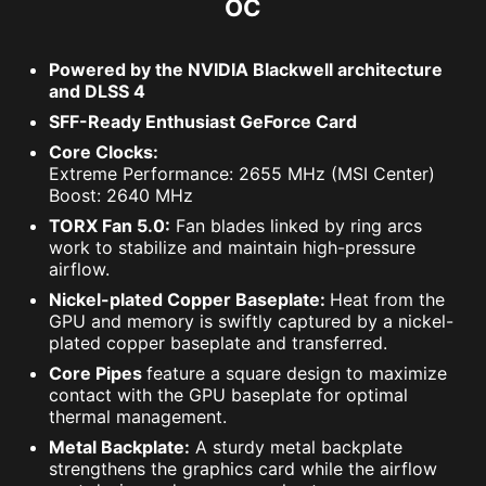
OC
Powered by the NVIDIA Blackwell architecture
and DLSS 4
SFF-Ready Enthusiast GeForce Card
Core Clocks:
Extreme Performance: 2655 MHz (MSI Center)
Boost: 2640 MHz
TORX Fan 5.0:
Fan blades linked by ring arcs
work to stabilize and maintain high-pressure
airflow.
Nickel-plated Copper Baseplate:
Heat from the
GPU and memory is swiftly captured by a nickel-
plated copper baseplate and transferred.
Core Pipes
feature a square design to maximize
contact with the GPU baseplate for optimal
thermal management.
Metal Backplate:
A sturdy metal backplate
strengthens the graphics card while the airflow