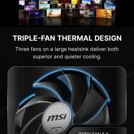
TRIPLE-FAN THERMAL DESIGN
Three fans on a large heatsink deliver both
superior and quieter cooling.