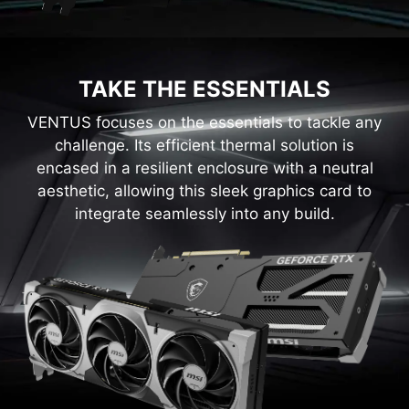
TAKE THE ESSENTIALS
VENTUS focuses on the essentials to tackle any
challenge. Its efficient thermal solution is
encased in a resilient enclosure with a neutral
aesthetic, allowing this sleek graphics card to
integrate seamlessly into any build.