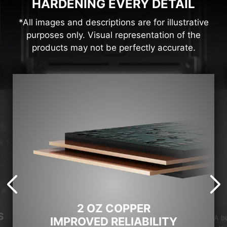
HARDENING EVERY DETAIL
*All images and descriptions are for illustrative
purposes only. Visual representation of the
products may not be perfectly accurate.
2 OZ COPPER
S
A b
IMPROVED RELIABILITY