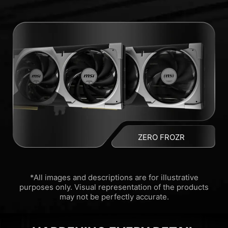
ZERO FROZR
*All images and descriptions are for illustrative
purposes only. Visual representation of the products
may not be perfectly accurate.