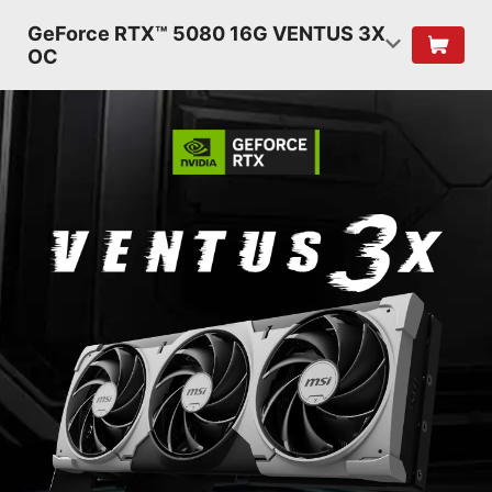
GeForce RTX™ 5080 16G VENTUS 3X
OC