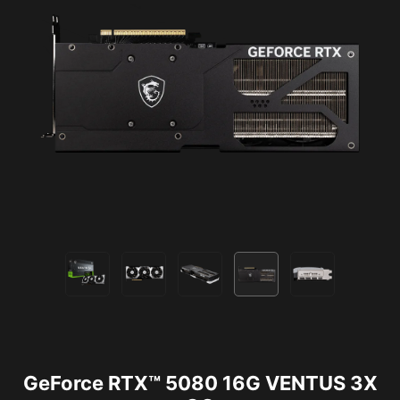
GeForce RTX™ 5080 16G VENTUS 3X