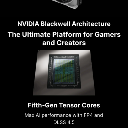
NVIDIA Blackwell Architecture
The Ultimate Platform for Gamers
and Creators
Fifth-Gen Tensor Cores
Max AI performance with FP4 and
DLSS 4.5