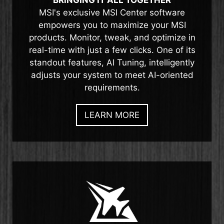
BRINGING IT ALL TOGETHER
MSI's exclusive MSI Center software
empowers you to maximize your MSI
products. Monitor, tweak, and optimize in
real-time with just a few clicks. One of its
standout features, AI Tuning, intelligently
adjusts your system to meet AI-oriented
requirements.
LEARN MORE