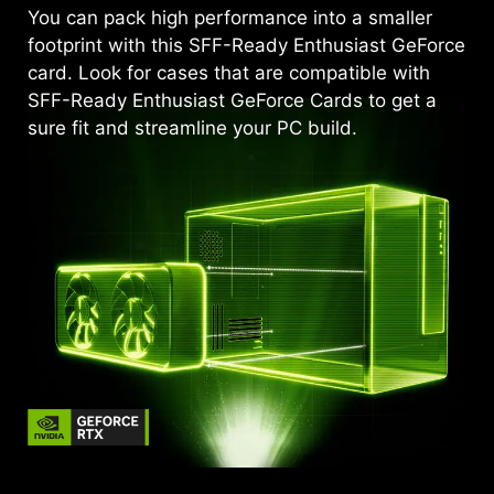
You can pack high performance into a smaller
footprint with this SFF-Ready Enthusiast GeForce
card. Look for cases that are compatible with
SFF-Ready Enthusiast GeForce Cards to get a
sure fit and streamline your PC build.