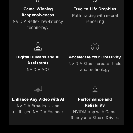
Game-Winning
True-to-Life Graphics
Responsiveness
Path tracing with neural
NVIDIA Reflex low-latency
rendering
technology
Digital Humans and AI
Accelerate Your Creativity
Assistants
NVIDIA Studio creator tools
NVIDIA ACE
and technology
Enhance Any Video with AI
Performance and
Reliability
NVIDIA Broadcast and
ninth-gen NVIDIA Encoder
NVIDIA app with Game
Ready and Studio Drivers