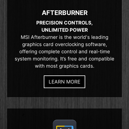
AFTERBURNER
PRECISION CONTROLS,
UNLIMITED POWER
MSI Afterburner is the world's leading
graphics card overclocking software,
offering complete control and real-time
system monitoring. It’s free and compatible
with most graphics cards.
LEARN MORE