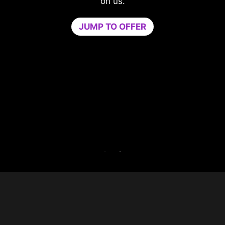
compromising your game.
Game Optimizer dedicates the CPU power
needed for optimal performance in your game
by isolating non-essential apps to a single CPU
core. Boost performance and strengthen your
PC’s security at the same time.
Try Game Optimizer and Norton 360 for Gamer
for 30 days free.
30-DAY FREE TRIAL