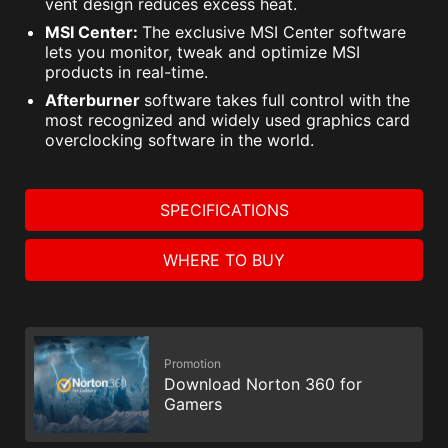
vent design reduces excess heat.
MSI Center:
The exclusive MSI Center software
lets you monitor, tweak and optimize MSI
products in real-time.
Afterburner
software takes full control with the
most recognized and widely used graphics card
overclocking software in the world.
SPECIFICATIONS
WHERE TO BUY
Promotion
Download Norton 360 for
Gamers