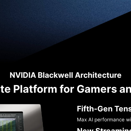
NVIDIA Blackwell Architecture
te Platform for Gamers a
Fifth-Gen Ten
Max AI performance w
New Streaming