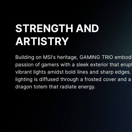
STRENGTH AND
ARTISTRY
Building on MSI's heritage, GAMING TRIO embod
passion of gamers with a sleek exterior that erup
vibrant lights amidst bold lines and sharp edges
lighting is diffused through a frosted cover and a
dragon totem that radiate energy.