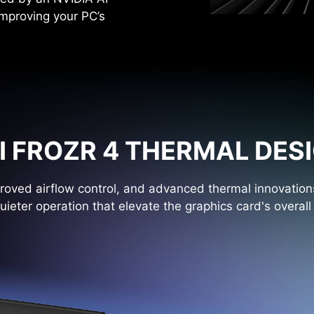
improving your PC’s
I FROZR 4 THERMAL DES
oved airflow control, and advanced thermal innovations
uieter operation that elevate the graphics card's overal