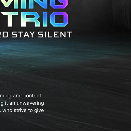
aming and content
ng it an unwavering
 who strive to give