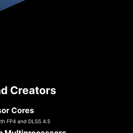
nd Creators
sor Cores
ith FP4 and DLSS 4.5
 Multiprocessors