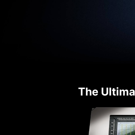
The Ultima