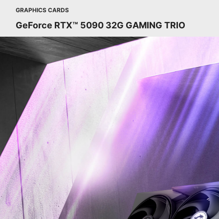
GRAPHICS CARDS
GeForce RTX™ 5090 32G GAMING TRIO