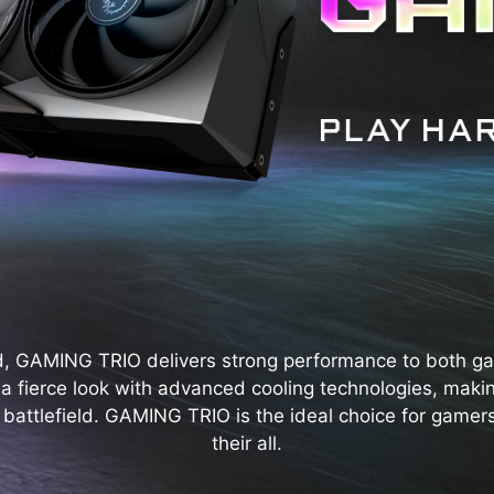
d, GAMING TRIO delivers strong performance to both g
s a fierce look with advanced cooling technologies, maki
 battlefield. GAMING TRIO is the ideal choice for gamers
their all.