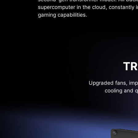
supercomputer in the cloud, constantly 
gaming capabilities.
TR
Upgraded fans, impr
cooling and q