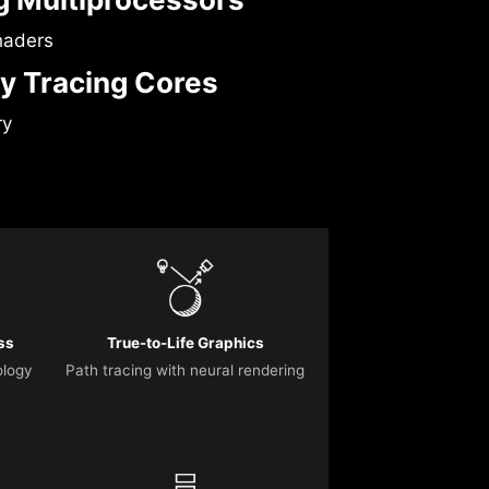
haders
y Tracing Cores
ry
ss
True-to-Life Graphics
ology
Path tracing with neural rendering