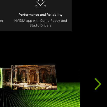
Performance and Reliability
en
NVIDIA app with Game Ready and
Studio Drivers
T
r
u
f
t