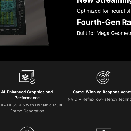
Optimized for neural s
Fourth-Gen Ra
Built for Mega Geomet
AI-Enhanced Graphics and
Game-Winning Responsivene
Performance
NVIDIA Reflex low-latency techn
DIA DLSS 4.5 with Dynamic Multi
Frame Generation