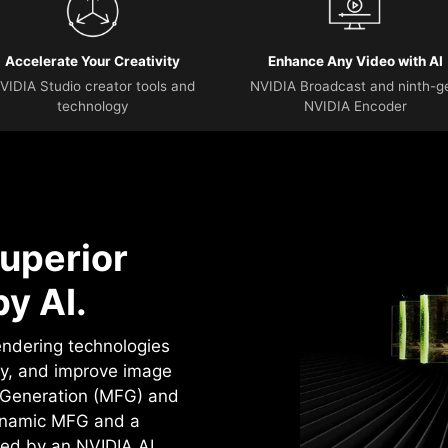
Accelerate Your Creativity
Enhance Any Video with AI
VIDIA Studio creator tools and
NVIDIA Broadcast and ninth-g
technology
NVIDIA Encoder
uperior
y AI.
rendering technologies
cy, and improve image
e Generation (MFG) and
ynamic MFG and a
ed by an NVIDIA AI