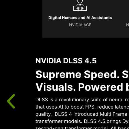
Digital Humans and AI Assistants
NVIDIA ACE
N
NVIDIA DLSS 4.5
Supreme Speed. S
Visuals. Powered b
DLSS is a revolutionary suite of neural 
that uses AI to boost FPS, reduce laten
quality. ‌ DLSS 4 introduced Multi Fram
transformer models. DLSS 4.5 brings D
second-gen transformer model. All back