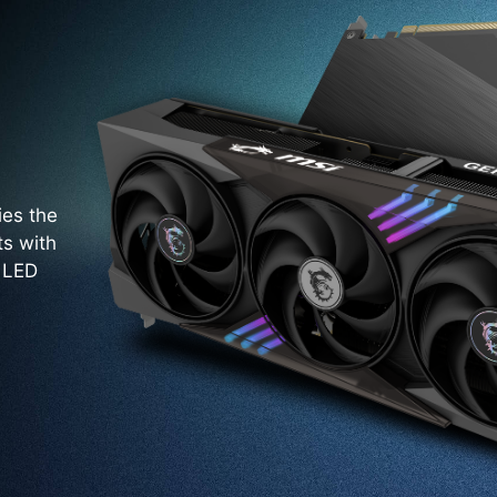
ies the
ts with
. LED