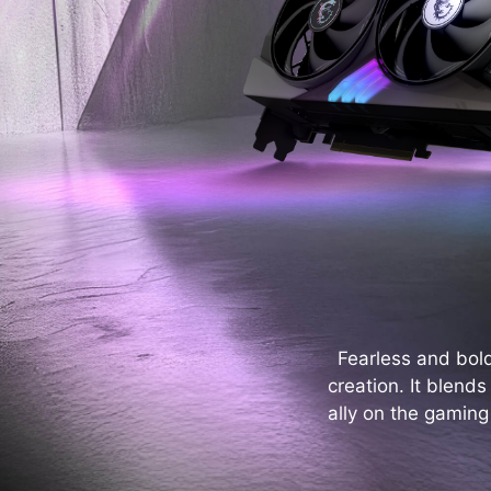
Fearless and bol
creation. It blend
ally on the gaming