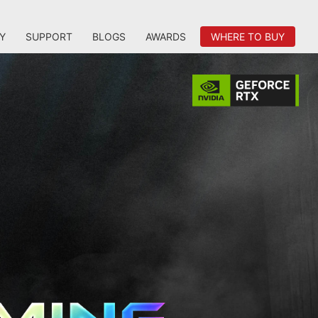
Y
SUPPORT
BLOGS
AWARDS
WHERE TO BUY