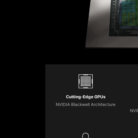
Cutting-Edge GPUs
NVIDIA Blackwell Architecture
NVI