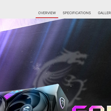
OVERVIEW
SPECIFICATIONS
GALLER