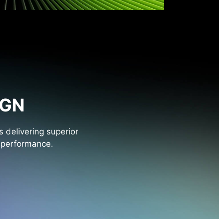
IGN
 delivering superior
l performance.