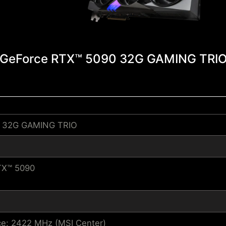
GeForce RTX™ 5090 32G GAMING TRI
0 32G GAMING TRIO
TX™ 5090
e: 2422 MHz (MSI Center)