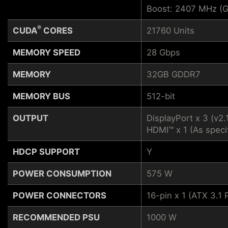
Boost: 2407 MHz (
®
CUDA
CORES
21760 Units
MEMORY SPEED
28 Gbps
MEMORY
32GB GDDR7
MEMORY BUS
512-bit
OUTPUT
DisplayPort x 3 (v2.
HDMI™ x 1 (As speci
HDCP SUPPORT
Y
POWER CONSUMPTION
575 W
POWER CONNECTORS
16-pin x 1 (ATX 3.
RECOMMENDED PSU
1000 W