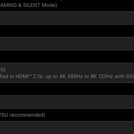
GAMING & SILENT Mode)
1b)
fied in HDMI™ 2.1b: up to 4K 480Hz or 8K 120Hz with D
1 PSU recommended)