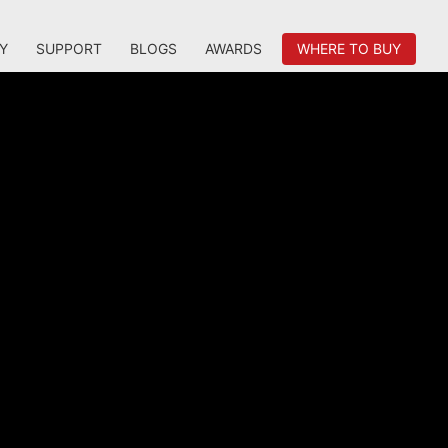
Y
SUPPORT
BLOGS
AWARDS
WHERE TO BUY