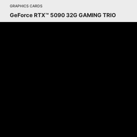
GRAPHICS CARDS
GeForce RTX™ 5090 32G GAMING TRIO