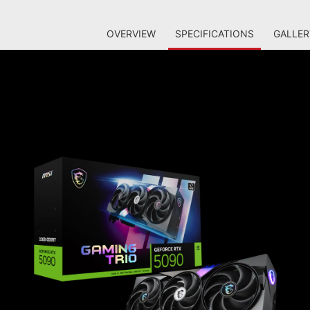
OVERVIEW
SPECIFICATIONS
GALLER