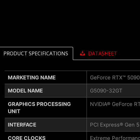
PRODUCT SPECIFICATIONS
DATASHEET
MARKETING NAME
GeForce RTX™ 509
MODEL NAME
G5090-32GT
GRAPHICS PROCESSING
NVIDIA® GeForce R
UNIT
INTERFACE
PCI Express® Gen 5
CORE CLOCKS
Extreme Performanc