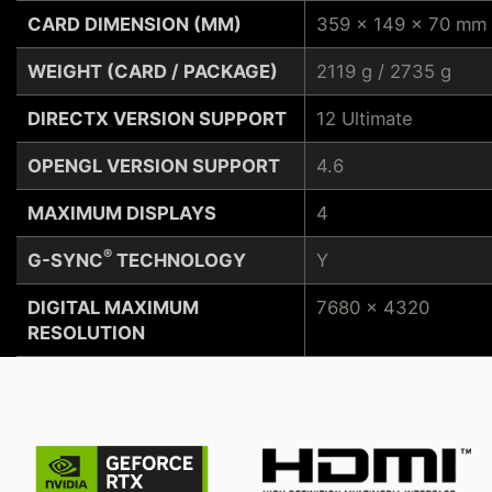
CARD DIMENSION (MM)
359 x 149 x 70 mm
WEIGHT (CARD / PACKAGE)
2119 g / 2735 g
DIRECTX VERSION SUPPORT
12 Ultimate
OPENGL VERSION SUPPORT
4.6
MAXIMUM DISPLAYS
4
®
G-SYNC
TECHNOLOGY
Y
DIGITAL MAXIMUM
7680 x 4320
RESOLUTION