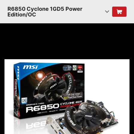
R6850 Cyclone 1GD5 Power
Edition/OC