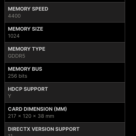
MEMORY SPEED
4400
MEMORY SIZE
1024
MEMORY TYPE
GDDR5
MEMORY BUS
256 bits
HDCP SUPPORT
Y
CARD DIMENSION (MM)
217 x 120 x 38 mm
DIRECTX VERSION SUPPORT
11