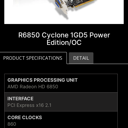
R6850 Cyclone 1GD5 Power
Edition/OC
PRODUCT SPECIFICATIONS
DETAIL
GRAPHICS PROCESSING UNIT
AMD Radeon HD 6850
INTERFACE
PCI Express x16 2.1
CORE CLOCKS
860