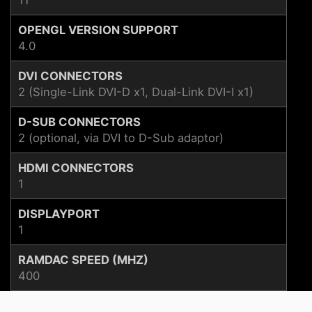
OPENGL VERSION SUPPORT
4.0
DVI CONNECTORS
2 (Single-Link DVI-D x1, Dual-Link DVI-I x1)
D-SUB CONNECTORS
2 (optional, via DVI to D-Sub adaptor)
HDMI CONNECTORS
1
DISPLAYPORT
1
RAMDAC SPEED (MHZ)
400