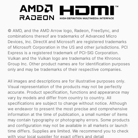
© AMD, and the AMD Arrow logo, Radeon, FreeSync, and
combinations thereof are trademarks of Advanced Micro
Devices, Inc. DirectX and Microsoft are registered trademarks
of Microsoft Corporation in the US and other jurisdictions. PCI
Express is a registered trademark of PCI-SIG Corporation.
Vulkan and the Vulkan logo are trademarks of the Khronos
Group Inc. Other product names are for identification purposes
only and may be trademarks of their respective companies.
All images and descriptions are for illustrative purposes only.
Visual representation of the products may not be perfectly
accurate. Product specification, functions and appearance may
vary by models and differ from country to country. All
specifications are subject to change without notice. Although
we endeavor to present the most precise and comprehensive
information at the time of publication, a small number of items
may contain typography or photography errors. Some products
and configuration may not be available in all markets or launch
time differs. Supplies are limited. We recommend you to check
with your local supplier for exact offers and detail