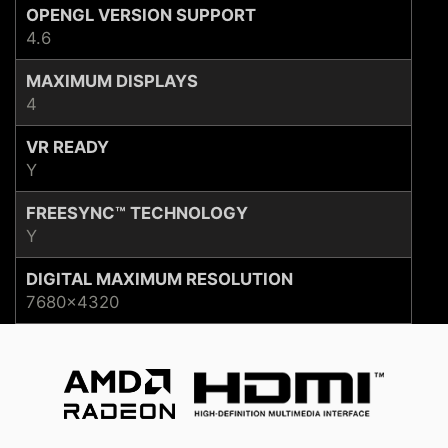
OPENGL VERSION SUPPORT
4.6
MAXIMUM DISPLAYS
4
VR READY
Y
FREESYNC™ TECHNOLOGY
Y
DIGITAL MAXIMUM RESOLUTION
7680×4320