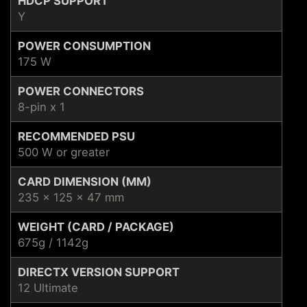
HDCP SUPPORT
Y
POWER CONSUMPTION
175 W
POWER CONNECTORS
8-pin x 1
RECOMMENDED PSU
500 W or greater
CARD DIMENSION (MM)
235 x 125 x 47 mm
WEIGHT (CARD / PACKAGE)
675g / 1142g
DIRECTX VERSION SUPPORT
12 Ultimate