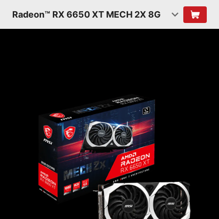
Radeon™ RX 6650 XT MECH 2X 8G