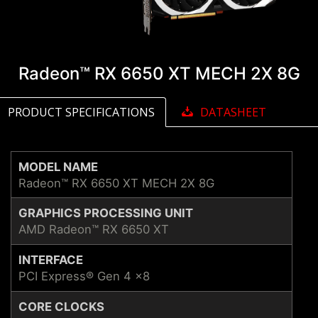
Radeon™ RX 6650 XT MECH 2X 8G
PRODUCT SPECIFICATIONS
DATASHEET
MODEL NAME
Radeon™ RX 6650 XT MECH 2X 8G
GRAPHICS PROCESSING UNIT
AMD Radeon™ RX 6650 XT
INTERFACE
PCI Express® Gen 4 x8
CORE CLOCKS