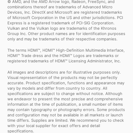
© AMD, and the AMD Arrow logo, Radeon, FreeSync, and
combinations thereof are trademarks of Advanced Micro
Devices, Inc. DirectX and Microsoft are registered trademarks
of Microsoft Corporation in the US and other jurisdictions. PCI
Express is a registered trademark of PCI-SIG Corporation.
Vulkan and the Vulkan logo are trademarks of the Khronos
Group Inc. Other product names are for identification purposes
only and may be trademarks of their respective companies.
The terms HDMI™, HDMI™ High-Definition Multimedia Interface,
HDMI™ Trade dress and the HDMI™ Logos are trademarks or
registered trademarks of HDMI™ Licensing Administrator, Inc.
All images and descriptions are for illustrative purposes only.
Visual representation of the products may not be perfectly
accurate. Product specification, functions and appearance may
vary by models and differ from country to country. All
specifications are subject to change without notice. Although
we endeavor to present the most precise and comprehensive
information at the time of publication, a small number of items
may contain typography or photography errors. Some products
and configuration may not be available in all markets or launch
time differs. Supplies are limited. We recommend you to check
with your local supplier for exact offers and detail
specifications.