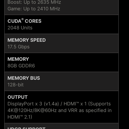
Boost: Up to 2635 MHz
Game: Up to 2410 MHz
®
CUDA
CORES
2048 Units
MEMORY SPEED
17.5 Gbps
MEMORY
8GB GDDR6
MEMORY BUS
128-bit
OUTPUT
DisplayPort x 3 (v1.4a) / HDMI™ x 1 (Supports
4K@120Hz/8K@60Hz and VRR as specified in
HDMI™ 2.1)