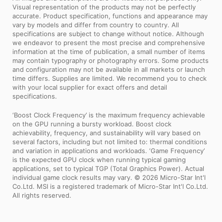
Visual representation of the products may not be perfectly
accurate. Product specification, functions and appearance may
vary by models and differ from country to country. All
specifications are subject to change without notice. Although
we endeavor to present the most precise and comprehensive
information at the time of publication, a small number of items
may contain typography or photography errors. Some products
and configuration may not be available in all markets or launch
time differs. Supplies are limited. We recommend you to check
with your local supplier for exact offers and detail
specifications.
‘Boost Clock Frequency’ is the maximum frequency achievable
on the GPU running a bursty workload. Boost clock
achievability, frequency, and sustainability will vary based on
several factors, including but not limited to: thermal conditions
and variation in applications and workloads. ‘Game Frequency’
is the expected GPU clock when running typical gaming
applications, set to typical TGP (Total Graphics Power). Actual
individual game clock results may vary. © 2026 Micro-Star Int'l
Co.Ltd. MSI is a registered trademark of Micro-Star Int'l Co.Ltd.
All rights reserved.