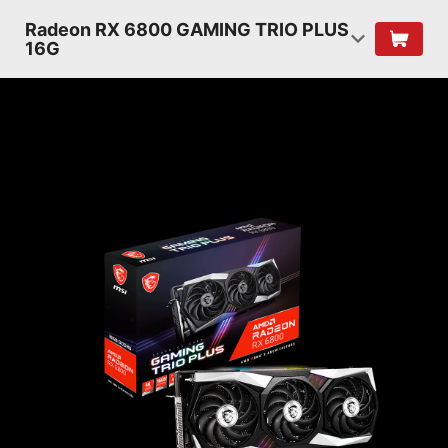
Radeon RX 6800 GAMING TRIO PLUS
16G