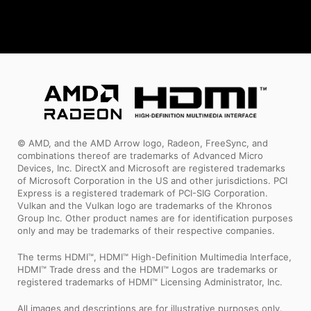
© AMD, and the AMD Arrow logo, Radeon, FreeSync, and
combinations thereof are trademarks of Advanced Micro
Devices, Inc. DirectX and Microsoft are registered trademarks
of Microsoft Corporation in the US and other jurisdictions. PCI
Express is a registered trademark of PCI-SIG Corporation.
Vulkan and the Vulkan logo are trademarks of the Khronos
Group Inc. Other product names are for identification purposes
only and may be trademarks of their respective companies.
The terms HDMI™, HDMI™ High-Definition Multimedia Interface,
HDMI™ Trade dress and the HDMI™ Logos are trademarks or
registered trademarks of HDMI™ Licensing Administrator, Inc.
All images and descriptions are for illustrative purposes only.