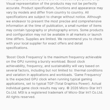
Visual representation of the products may not be perfectly
accurate. Product specification, functions and appearance may
vary by models and differ from country to country. All
specifications are subject to change without notice. Although
we endeavor to present the most precise and comprehensive
information at the time of publication, a small number of items
may contain typography or photography errors. Some products
and configuration may not be available in all markets or launch
time differs. Supplies are limited. We recommend you to check
with your local supplier for exact offers and detail
specifications.
‘Boost Clock Frequency’ is the maximum frequency achievable
on the GPU running a bursty workload. Boost clock
achievability, frequency, and sustainability will vary based on
several factors, including but not limited to: thermal conditions
and variation in applications and workloads. ‘Game Frequency’
is the expected GPU clock when running typical gaming
applications, set to typical TGP (Total Graphics Power). Actual
individual game clock results may vary. © 2026 Micro-Star Int'l
Co.Ltd. MSI is a registered trademark of Micro-Star Int'l Co.Ltd.
All rights reserved.