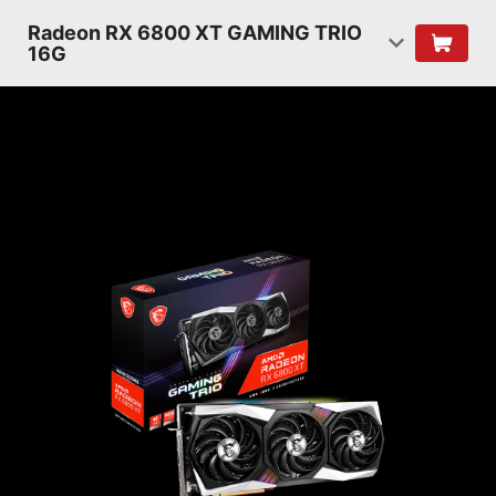
Radeon RX 6800 XT GAMING TRIO
16G