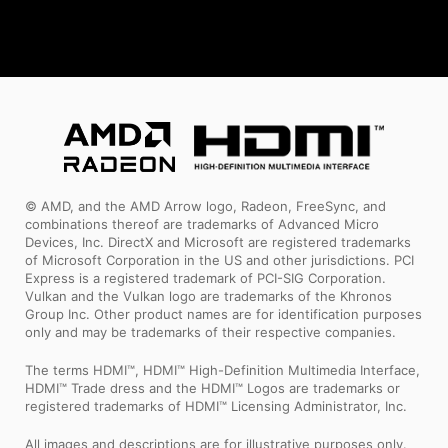
© AMD, and the AMD Arrow logo, Radeon, FreeSync, and
combinations thereof are trademarks of Advanced Micro
Devices, Inc. DirectX and Microsoft are registered trademarks
of Microsoft Corporation in the US and other jurisdictions. PCI
Express is a registered trademark of PCI-SIG Corporation.
Vulkan and the Vulkan logo are trademarks of the Khronos
Group Inc. Other product names are for identification purposes
only and may be trademarks of their respective companies.
The terms HDMI™, HDMI™ High-Definition Multimedia Interface,
HDMI™ Trade dress and the HDMI™ Logos are trademarks or
registered trademarks of HDMI™ Licensing Administrator, Inc.
All images and descriptions are for illustrative purposes only.