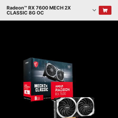
Radeon™ RX 7600 MECH 2X
CLASSIC 8G OC