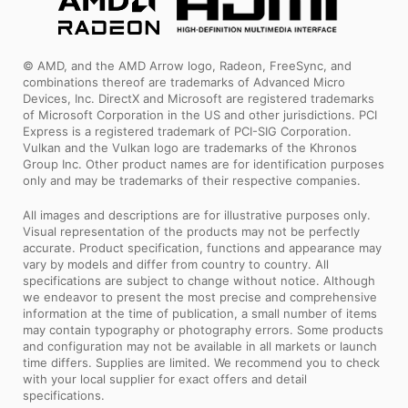
© AMD, and the AMD Arrow logo, Radeon, FreeSync, and
combinations thereof are trademarks of Advanced Micro
Devices, Inc. DirectX and Microsoft are registered trademarks
of Microsoft Corporation in the US and other jurisdictions. PCI
Express is a registered trademark of PCI-SIG Corporation.
Vulkan and the Vulkan logo are trademarks of the Khronos
Group Inc. Other product names are for identification purposes
only and may be trademarks of their respective companies.
All images and descriptions are for illustrative purposes only.
Visual representation of the products may not be perfectly
accurate. Product specification, functions and appearance may
vary by models and differ from country to country. All
specifications are subject to change without notice. Although
we endeavor to present the most precise and comprehensive
information at the time of publication, a small number of items
may contain typography or photography errors. Some products
and configuration may not be available in all markets or launch
time differs. Supplies are limited. We recommend you to check
with your local supplier for exact offers and detail
specifications.