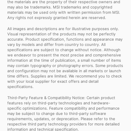
the materials are the property of their respective owners and
may also be trademarks. MSI trademarks and copyrighted
materials may be used only with written permission from MSI.
Any rights not expressly granted herein are reserved.
All images and descriptions are for illustrative purposes only.
Visual representation of the products may not be perfectly
accurate. Product specification, functions and appearance may
vary by models and differ from country to country. All
specifications are subject to change without notice. Although
we endeavor to present the most precise and comprehensive
information at the time of publication, a small number of items
may contain typography or photography errors. Some products
and configuration may not be available in all markets or launch
time differs. Supplies are limited. We recommend you to check
with your local supplier for exact offers and detail
specifications.
Third-Party Feature & Compatibility Notice: Certain product
features rely on third-party technologies and hardware-
specific optimizations. Feature compatibility and performance
may be subject to change due to third-party software
requirements, updates, or deprecation. Please refer to the
respective third party technology providers for more detailed
information and technical specification.