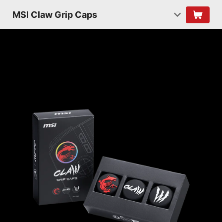
MSI Claw Grip Caps