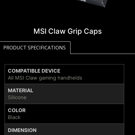
MSI Claw Grip Caps
PRODUCT SPECIFICATIONS
COMPATIBLE DEVICE
All MSI Claw gaming handhelds
MATERIAL
Silicone
COLOR
Black
DIMENSION