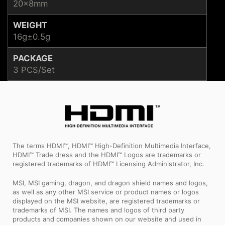
20x8mm
WEIGHT
16g±0.5g
PACKAGE
3 PCS/Set
The terms HDMI™, HDMI™ High-Definition Multimedia Interface,
HDMI™ Trade dress and the HDMI™ Logos are trademarks or
registered trademarks of HDMI™ Licensing Administrator, Inc.
MSI, MSI gaming, dragon, and dragon shield names and logos,
as well as any other MSI service or product names or logos
displayed on the MSI website, are registered trademarks or
trademarks of MSI. The names and logos of third party
products and companies shown on our website and used in