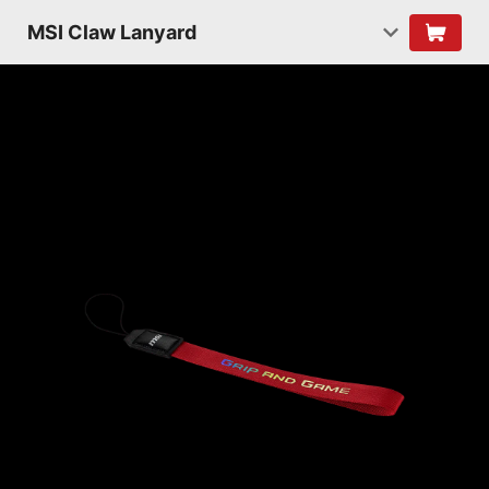
MSI Claw Lanyard