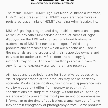
The terms HDMI™, HDMI™ High-Definition Multimedia Interface,
HDMI™ Trade dress and the HDMI™ Logos are trademarks or
registered trademarks of HDMI™ Licensing Administrator, Inc.
MSI, MSI gaming, dragon, and dragon shield names and logos,
as well as any other MSI service or product names or logos
displayed on the MSI website, are registered trademarks or
trademarks of MSI. The names and logos of third party
products and companies shown on our website and used in
the materials are the property of their respective owners and
may also be trademarks. MSI trademarks and copyrighted
materials may be used only with written permission from MSI.
Any rights not expressly granted herein are reserved.
All images and descriptions are for illustrative purposes only.
Visual representation of the products may not be perfectly
accurate. Product specification, functions and appearance may
vary by models and differ from country to country. All
specifications are subject to change without notice. Although
we endeavor to present the most precise and comprehensive
information at the time of publication, a small number of items
may contain typography or photography errors. Some products