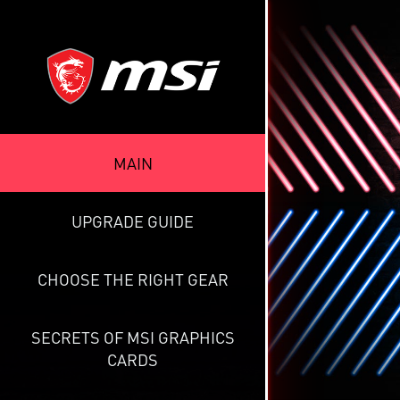
MAIN
UPGRADE GUIDE
CHOOSE THE RIGHT GEAR
SECRETS OF MSI GRAPHICS
CARDS