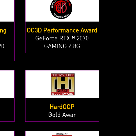
ing
OC3D Performance Award
GeForce RTX™ 2070
70
GAMING Z 8G
HardOCP
Gold Awar