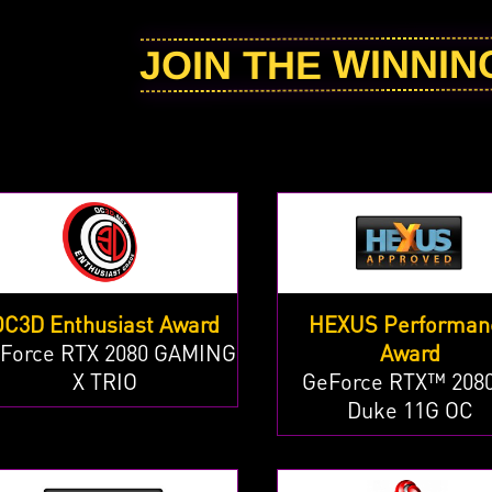
JOIN THE WINNI
OC3D Enthusiast Award
HEXUS Performan
Force RTX 2080 GAMING
Award
X TRIO
GeForce RTX™ 2080
Duke 11G OC