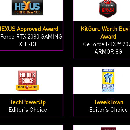
HEXUS Approved Award
KitGuru Worth Buy
Force RTX 2080 GAMING
Award
X TRIO
GeForce RTX™ 20
ARMOR 8G
TechPowerUp
TweakTown
Editor’s Choice
Editor’s Choice