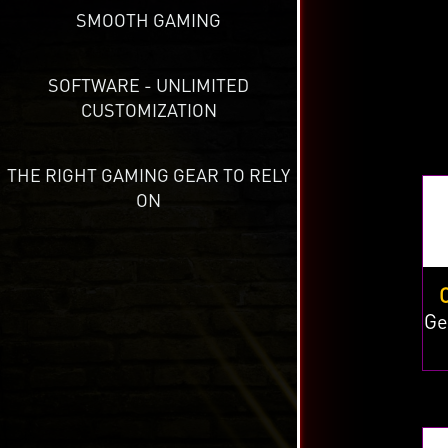
SMOOTH GAMING
SOFTWARE - UNLIMITED
CUSTOMIZATION
THE RIGHT GAMING GEAR TO RELY
ON
Ge