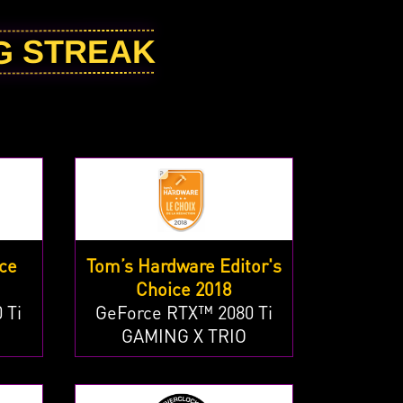
NG STREAK
ce
Tom’s Hardware Editor's
Choice 2018
 Ti
GeForce RTX™ 2080 Ti
GAMING X TRIO