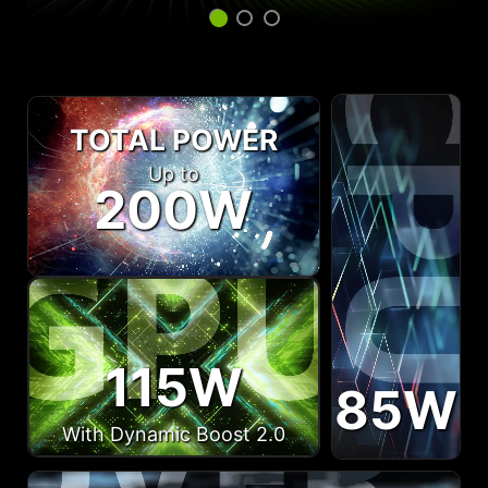
TOTAL POWER
Up to
200W
115W
85W
With Dynamic Boost 2.0