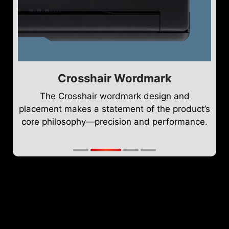
Crosshair Wordmark
The Crosshair wordmark design and
placement makes a statement of the product’s
core philosophy—precision and performance.