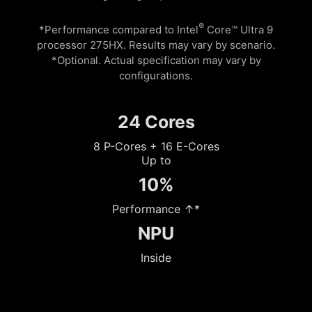
®
*Performance compared to Intel
Core™ Ultra 9
processor 275HX. Results may vary by scenario.
*Optional. Actual specification may vary by
configurations.
24 Cores
8 P-Cores + 16 E-Cores
Up to
10%
Performance ↑*
NPU
Inside