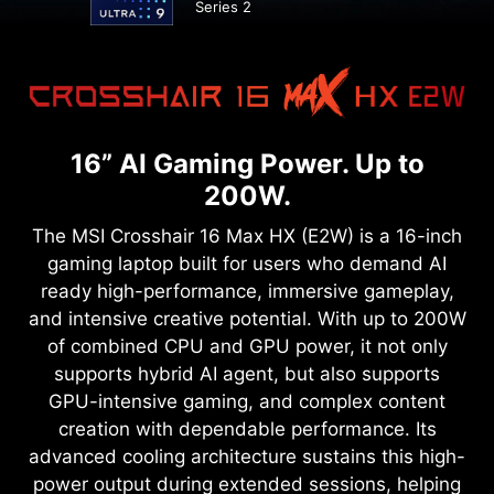
Series 2
16” AI Gaming Power. Up to
200W.
The MSI Crosshair 16 Max HX (E2W) is a 16-inch
gaming laptop built for users who demand AI
ready high-performance, immersive gameplay,
and intensive creative potential. With up to 200W
of combined CPU and GPU power, it not only
supports hybrid AI agent, but also supports
GPU-intensive gaming, and complex content
creation with dependable performance. Its
advanced cooling architecture sustains this high-
power output during extended sessions, helping