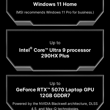
Windows 11 Home
(MSI recommends Windows 11 Pro for business.)
Up to
®
Intel
Core™ Ultra 9 processor
290HX Plus
Up to
GeForce RTX™ 5070 Laptop GPU
12GB GDDR7
Powered by the NVIDIA Blackwell architecture, DLSS
4.5, and Max-Q technologies.