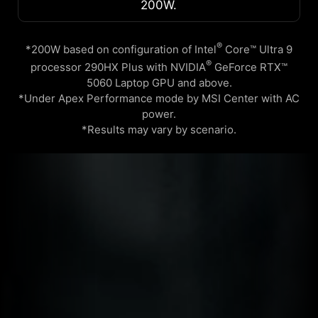
200W.
®
*200W based on configuration of Intel
Core™ Ultra 9
®
processor 290HX Plus with NVIDIA
GeForce RTX™
5060 Laptop GPU and above.
*Under Apex Performance mode by MSI Center with AC
power.
*Results may vary by scenario.