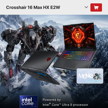
Crosshair 16 Max HX E2W
Powered by
®
Intel
Core™ Ultra 9 processor