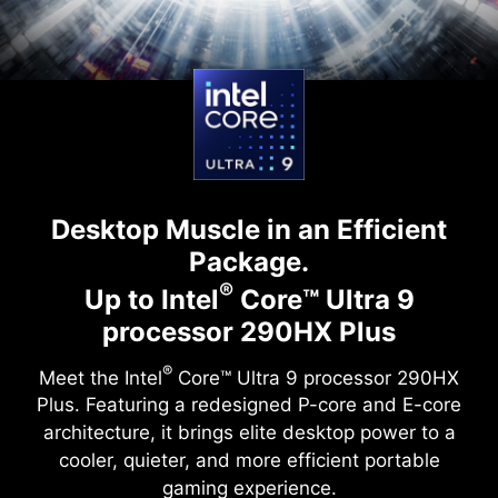
Desktop Muscle in an Efficient
Package.
®
Up to Intel
Core™ Ultra 9
processor 290HX Plus
®
Meet the Intel
Core™ Ultra 9 processor 290HX
Plus. Featuring a redesigned P-core and E-core
architecture, it brings elite desktop power to a
cooler, quieter, and more efficient portable
gaming experience.