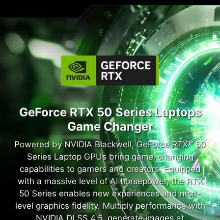
GeForce RTX 50 Series Laptops
Game Changer
Powered by NVIDIA Blackwell, GeForce RTX™ 50
Series Laptop GPUs bring game-changing
capabilities to gamers and creators. Equipped
with a massive level of AI horsepower, the RTX
50 Series enables new experiences and next-
level graphics fidelity. Multiply performance with
NVIDIA DLSS 4.5, generate images at