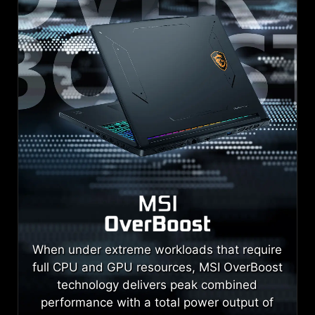
When under extreme workloads that require
full CPU and GPU resources, MSI OverBoost
technology delivers peak combined
performance with a total power output of