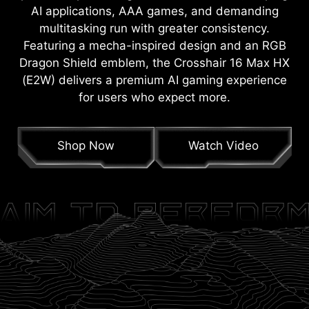
AI applications, AAA games, and demanding
multitasking run with greater consistency.
Featuring a mecha-inspired design and an RGB
Dragon Shield emblem, the Crosshair 16 Max HX
(E2W) delivers a premium AI gaming experience
for users who expect more.
Shop Now
Watch Video