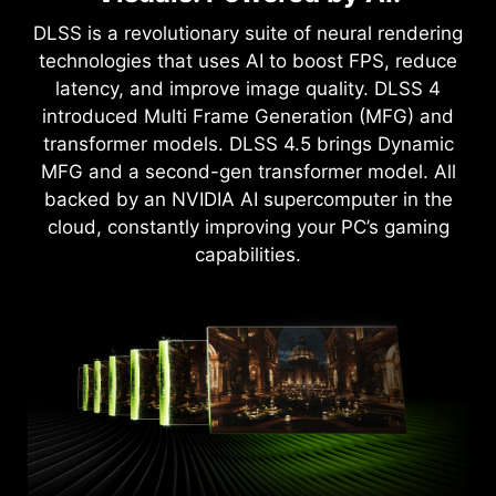
Game-Changing Realism
Upgrade to advanced AI with NVIDIA GeForce
DLSS is a revolutionary suite of neural rendering
The NVIDIA Blackwell architecture unlocks the
RTX™ GPUs and accelerate your gaming,
technologies that uses AI to boost FPS, reduce
game-changing realism of full path tracing.
creating, productivity, and development. Thanks
latency, and improve image quality. DLSS 4
Experience cinematic quality visuals at
to specialized built-in AI processors, you get
introduced Multi Frame Generation (MFG) and
unprecedented speed powered by GeForce RTX
world-leading AI technology powering your
transformer models. DLSS 4.5 brings Dynamic
50 Series with fourth-gen RT Cores and
Windows PC.
MFG and a second-gen transformer model. All
breakthrough neural rendering technologies
backed by an NVIDIA AI supercomputer in the
accelerated with fifth-gen Tensor Cores.
cloud, constantly improving your PC’s gaming
capabilities.