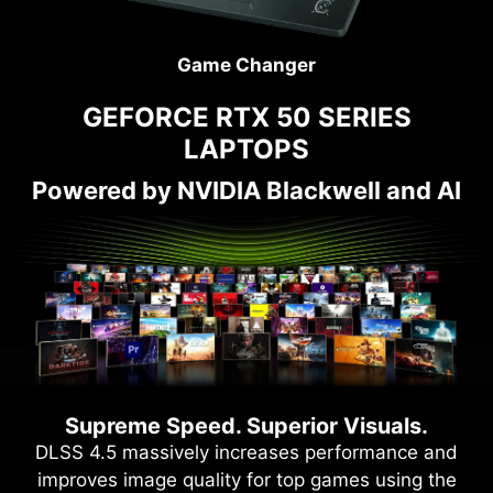
Game Changer
GEFORCE RTX 50 SERIES
LAPTOPS
Powered by NVIDIA Blackwell and AI
Supreme Speed. Superior Visuals.
DLSS 4.5 massively increases performance and
improves image quality for top games using the