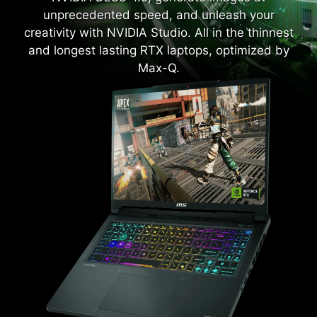
unprecedented speed, and unleash your
creativity with NVIDIA Studio. All in the thinnest
and longest lasting RTX laptops, optimized by
Max-Q.