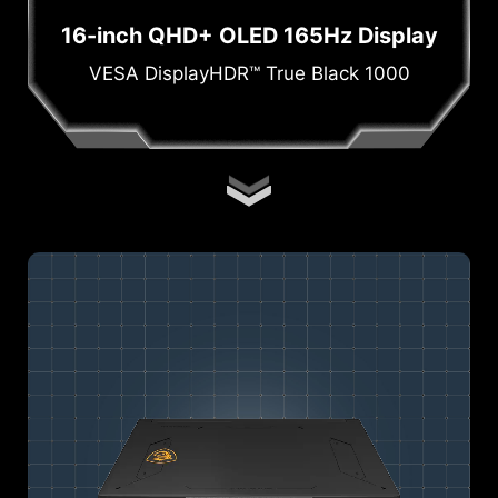
16-inch QHD+ OLED 165Hz Display
VESA DisplayHDR™ True Black 1000