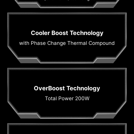
Cooler Boost Technology
with Phase Change Thermal Compound
OverBoost Technology
Total Power 200W