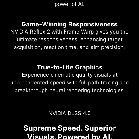
power of AI.
Game-Winning Responsiveness
NVIDIA Reflex 2 with Frame Warp gives you the
ultimate responsiveness, enhancing target
acquisition, reaction time, and aim precision.
True-to-Life Graphics
Experience cinematic quality visuals at
unprecedented speed with full path tracing and
breakthrough neural rendering technologies.
NVIDIA DLSS 4.5
Full Path Tracing with Neural
NVIDIA Powers the World's AI.
Supreme Speed. Superior
Rendering
And Yours.
Visuals. Powered by AI.