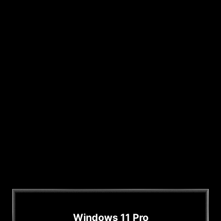
Windows 11 Pro