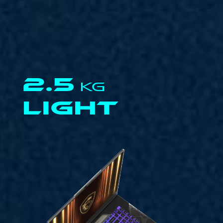
2.5
KG
LIGHT