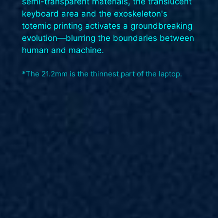
semi-transparent materials, the translucent
keyboard area and the exoskeleton's
totemic printing activates a groundbreaking
evolution—blurring the boundaries between
human and machine.​
*The 21.2mm is the thinnest part of the laptop.