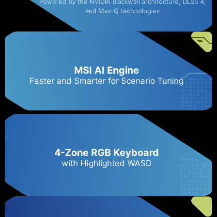
Powered by the NVIDIA Blackwell architecture, DLSS 4,
and Max-Q technologies
MSI AI Engine
Faster and Smarter for Scenario Tuning
4-Zone RGB Keyboard
with Highlighted WASD