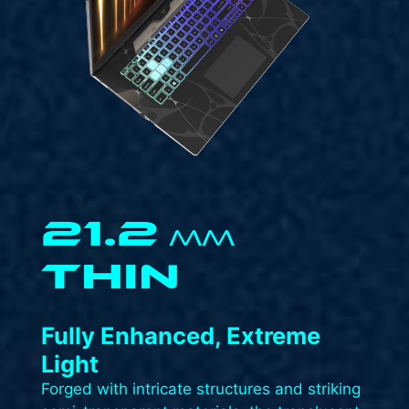
21.2
MM
THIN
Fully Enhanced, Extreme
Light​
Forged with intricate structures and striking