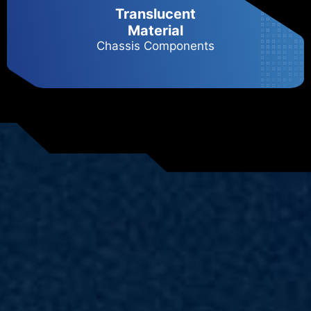
Translucent
Material
Chassis Components