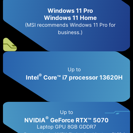
Windows 11 Pro
Windows 11 Home
(MSI recommends Windows 11 Pro for
business.)
Up to
®
Intel
Core™ i7 processor 13620H
Up to
®
NVIDIA
GeForce RTX™ 5070
Laptop GPU 8GB GDDR7