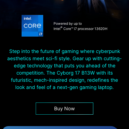
Powered by up to
®
Intel
Core™ i7 processor 13620H
Step into the future of gaming where cyberpunk
aesthetics meet sci-fi style. Gear up with cutting-
edge technology that puts you ahead of the
competition. The Cyborg 17 B13W with its
futuristic, mech-inspired design, redefines the
look and feel of a next-gen gaming laptop.
Buy Now