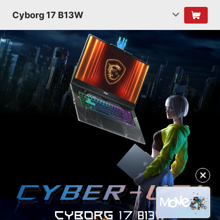
Cyborg 17 B13W
✕