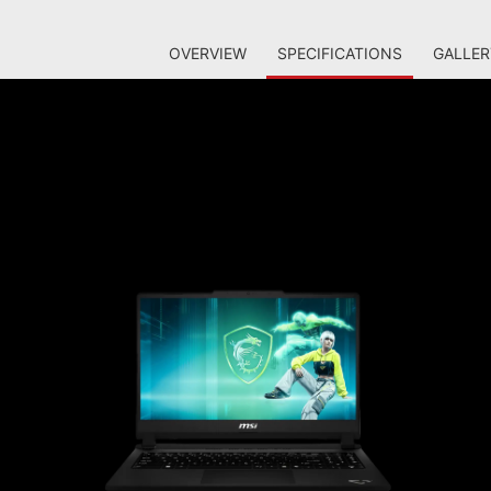
OVERVIEW
SPECIFICATIONS
GALLER