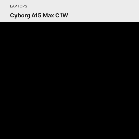
LAPTOPS
Cyborg A15 Max C1W