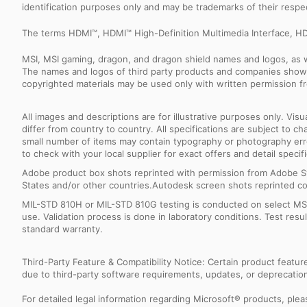
identification purposes only and may be trademarks of their resp
The terms HDMI™, HDMI™ High-Definition Multimedia Interface, HD
MSI, MSI gaming, dragon, and dragon shield names and logos, as w
The names and logos of third party products and companies shown
copyrighted materials may be used only with written permission f
All images and descriptions are for illustrative purposes only. Vi
differ from country to country. All specifications are subject to
small number of items may contain typography or photography erro
to check with your local supplier for exact offers and detail specifi
Adobe product box shots reprinted with permission from Adobe S
States and/or other countries.Autodesk screen shots reprinted co
MIL-STD 810H or MIL-STD 810G testing is conducted on select MSI 
use. Validation process is done in laboratory conditions. Test re
standard warranty.
Third-Party Feature & Compatibility Notice: Certain product featu
due to third-party software requirements, updates, or deprecation.
For detailed legal information regarding Microsoft® products, pleas