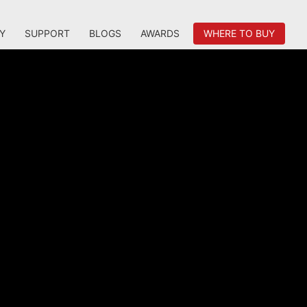
Y
SUPPORT
BLOGS
AWARDS
WHERE TO BUY