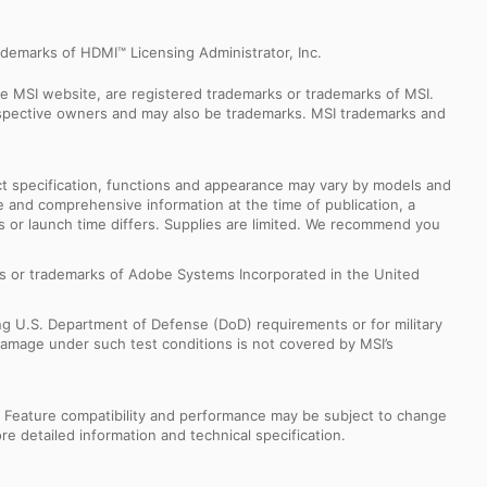
demarks of HDMI™ Licensing Administrator, Inc.
e MSI website, are registered trademarks or trademarks of MSI.
espective owners and may also be trademarks. MSI trademarks and
uct specification, functions and appearance may vary by models and
e and comprehensive information at the time of publication, a
s or launch time differs. Supplies are limited. We recommend you
s or trademarks of Adobe Systems Incorporated in the United
ng U.S. Department of Defense (DoD) requirements or for military
Damage under such test conditions is not covered by MSI’s
s. Feature compatibility and performance may be subject to change
e detailed information and technical specification.