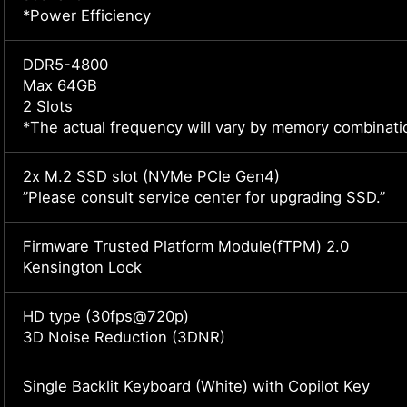
*Power Efficiency
DDR5-4800
Max 64GB
2 Slots
*The actual frequency will vary by memory combinati
2x M.2 SSD slot (NVMe PCIe Gen4)
”Please consult service center for upgrading SSD.”
Firmware Trusted Platform Module(fTPM) 2.0
Kensington Lock
HD type (30fps@720p)
3D Noise Reduction (3DNR)
Single Backlit Keyboard (White) with Copilot Key