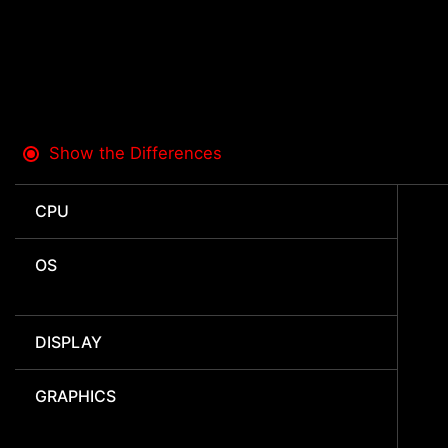
Show the Differences
CPU
OS
DISPLAY
GRAPHICS