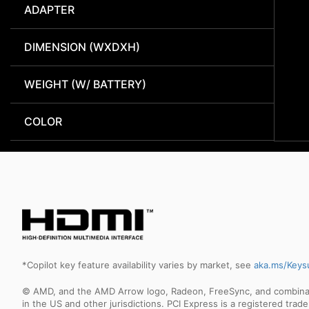
ADAPTER
DIMENSION (WXDXH)
WEIGHT (W/ BATTERY)
COLOR
*Copilot key feature availability varies by market, see
aka.ms/Keys
© AMD, and the AMD Arrow logo, Radeon, FreeSync, and combinatio
in the US and other jurisdictions. PCI Express is a registered tr