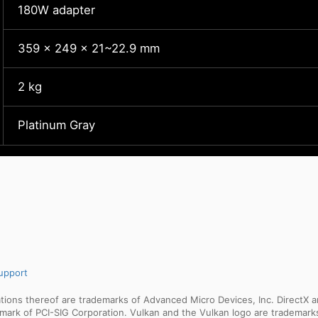
180W adapter
359 x 249 x 21~22.9 mm
2 kg
Platinum Gray
upport
ns thereof are trademarks of Advanced Micro Devices, Inc. DirectX an
ademark of PCI-SIG Corporation. Vulkan and the Vulkan logo are trademar