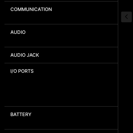
COMMUNICATION
AUDIO
AUDIO JACK
I/O PORTS
BATTERY