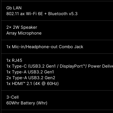
Gb LAN
802.11 ax Wi-Fi 6E + Bluetooth v5.3
2x 2W Speaker
Array Microphone
1x Mic-in/Headphone-out Combo Jack
1x RJ45
1x Type-C (USB3.2 Gen1 / DisplayPort™/ Power Delive
1x Type-A USB3.2 Gen1
2x Type-A USB3.2 Gen2
1x HDMI™ 2.1 (4K @ 60Hz)
3-Cell
60Whr Battery (Whr)