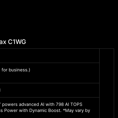
Max C1WG
Up to
for business.)
Windo
Windo
l
15.6"
powers advanced AI with 798 AI TOPS
NVIDI
 Power with Dynamic Boost. *May vary by
2310M
scena