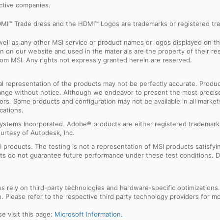
ective companies.
MI™ Trade dress and the HDMI™ Logos are trademarks or registered tra
ell as any other MSI service or product names or logos displayed on th
 on our website and used in the materials are the property of their r
rom MSI. Any rights not expressly granted herein are reserved.
sual representation of the products may not be perfectly accurate. Prod
 change without notice. Although we endeavor to present the most precis
rs. Some products and configuration may not be available in all market
cations.
ystems Incorporated. Adobe® products are either registered trademark
urtesy of Autodesk, Inc.
products. The testing is not a representation of MSI products satisfyi
sults do not guarantee future performance under these test conditions. 
res rely on third-party technologies and hardware-specific optimization
 Please refer to the respective third party technology providers for mor
e visit this page:
Microsoft Information
.