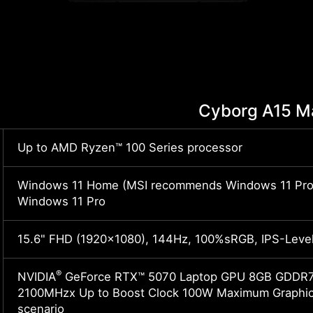
Cyborg A15 
Up to AMD Ryzen™ 100 Series processor
Windows 11 Home (MSI recommends Windows 11 Pro 
Windows 11 Pro
15.6" FHD (1920x1080), 144Hz, 100%sRGB, IPS-Leve
®
NVIDIA
GeForce RTX™ 5070 Laptop GPU 8GB GDDR7 
2100MHzx Up to Boost Clock 100W Maximum Graphics
scenario