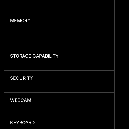
MEMORY
STORAGE CAPABILITY
SECURITY
WEBCAM
KEYBOARD