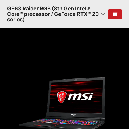
GE63 Raider RGB (8th Gen Intel®
Core™ processor / GeForce RTX™ 20
series)