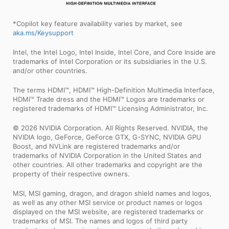
*Copilot key feature availability varies by market, see
aka.ms/Keysupport
Intel, the Intel Logo, Intel Inside, Intel Core, and Core Inside are
trademarks of Intel Corporation or its subsidiaries in the U.S.
and/or other countries.
The terms HDMI™, HDMI™ High-Definition Multimedia Interface,
HDMI™ Trade dress and the HDMI™ Logos are trademarks or
registered trademarks of HDMI™ Licensing Administrator, Inc.
© 2026 NVIDIA Corporation. All Rights Reserved. NVIDIA, the
NVIDIA logo, GeForce, GeForce GTX, G-SYNC, NVIDIA GPU
Boost, and NVLink are registered trademarks and/or
trademarks of NVIDIA Corporation in the United States and
other countries. All other trademarks and copyright are the
property of their respective owners.
MSI, MSI gaming, dragon, and dragon shield names and logos,
as well as any other MSI service or product names or logos
displayed on the MSI website, are registered trademarks or
trademarks of MSI. The names and logos of third party