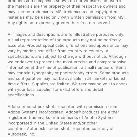
products and companies shown on our website and used in
the materials are the property of their respective owners and
may also be trademarks. MSI trademarks and copyrighted
materials may be used only with written permission from MSI.
Any rights not expressly granted herein are reserved.
All images and descriptions are for illustrative purposes only.
Visual representation of the products may not be perfectly
accurate. Product specification, functions and appearance may
vary by models and differ from country to country. All
specifications are subject to change without notice. Although
we endeavor to present the most precise and comprehensive
information at the time of publication, a small number of items
may contain typography or photography errors. Some products
and configuration may not be available in all markets or launch
time differs. Supplies are limited. We recommend you to check
with your local supplier for exact offers and detail
specifications.
Adobe product box shots reprinted with permission from
Adobe Systems Incorporated. Adobe® products are either
registered trademarks or trademarks of Adobe Systems
Incorporated in the United States and/or other
countries.Autodesk screen shots reprinted courtesy of
Autodesk, Inc.