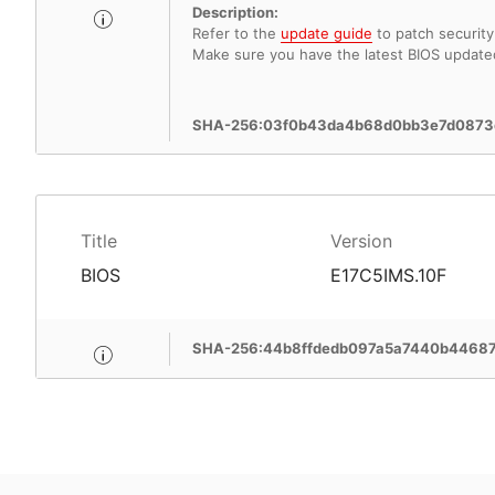
Description:
Refer to the
update guide
to patch security 
Make sure you have the latest BIOS update
SHA-256:03f0b43da4b68d0bb3e7d0873
Title
Version
BIOS
E17C5IMS.10F
SHA-256:44b8ffdedb097a5a7440b4468