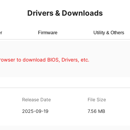
Drivers & Downloads
r
Firmware
Utility & Others
owser to download BIOS, Drivers, etc.
Release Date
File Size
2025-09-19
7.56 MB