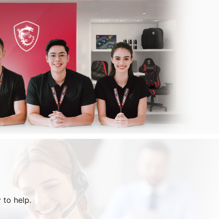
 to help.