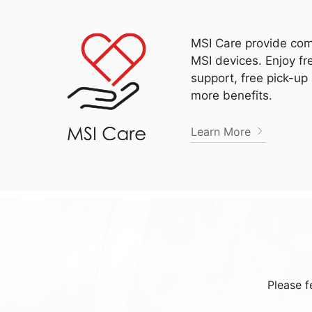
MSI Care provide com
MSI devices. Enjoy fr
support, free pick-up
more benefits.
Learn More
Please f