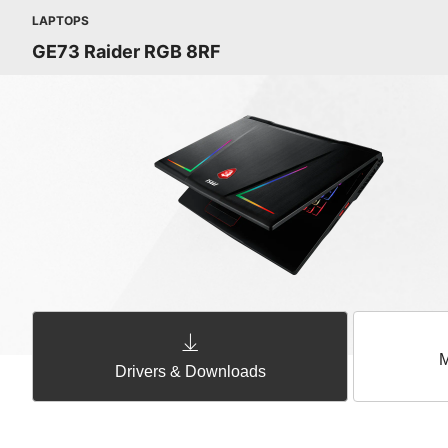
LAPTOPS
GE73 Raider RGB 8RF
M
Drivers & Downloads