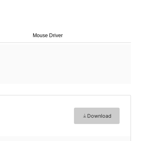
Mouse Driver
Download