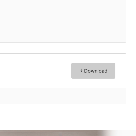
Download