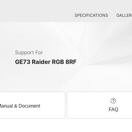
SPECIFICATIONS
GALLER
Support For
GE73 Raider RGB 8RF
anual & Document
FAQ