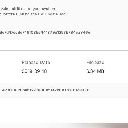
vulnerabilities for your system.
d before running the FW Update Tool.
dc7d47ecdc746f08be441879e1253b784ca346e
Release Date
File Size
2019-09-18
6.34 MB
756cd33820baf32278860f3e7b60ab301a54001