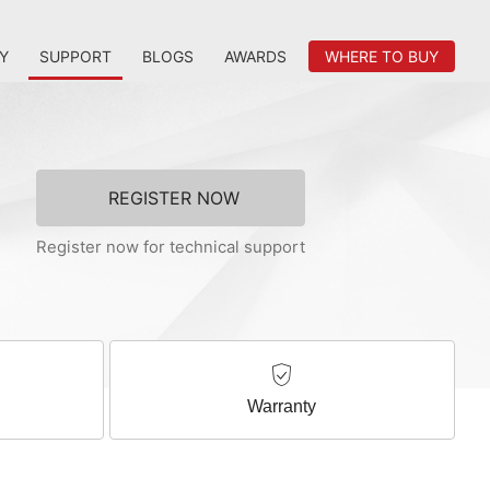
Y
SUPPORT
BLOGS
AWARDS
WHERE TO BUY
REGISTER NOW
Register now for technical support
Warranty