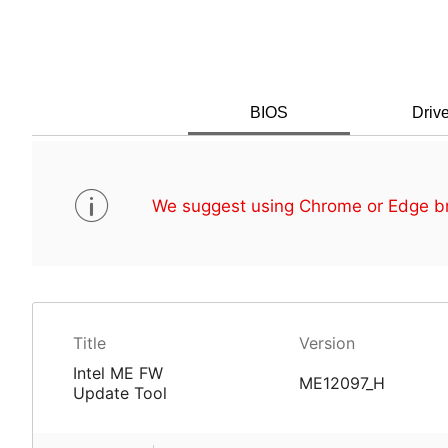
BIOS
Drive
We suggest using Chrome or Edge br
Title
Version
Intel ME FW
ME12097_H
Update Tool