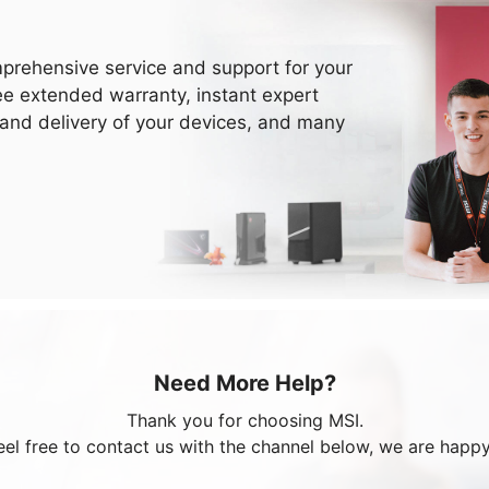
prehensive service and support for your
ee extended warranty, instant expert
 and delivery of your devices, and many
Need More Help?
Thank you for choosing MSI.
eel free to contact us with the channel below, we are happy